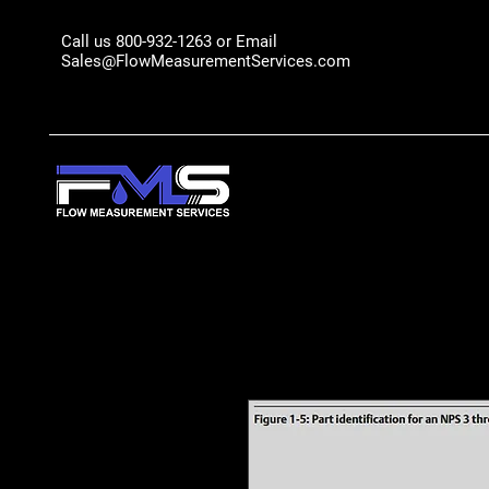
Call us 800-932-1263 or Email
Sales@FlowMeasurementServices.com