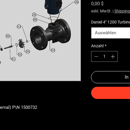
Preis
0,00 $
exkl. MwSt.
|
Shipping
Daniel 4" 1200 Turbin
Auswählen
Anzahl
*
In
xternal) P\N 1500732