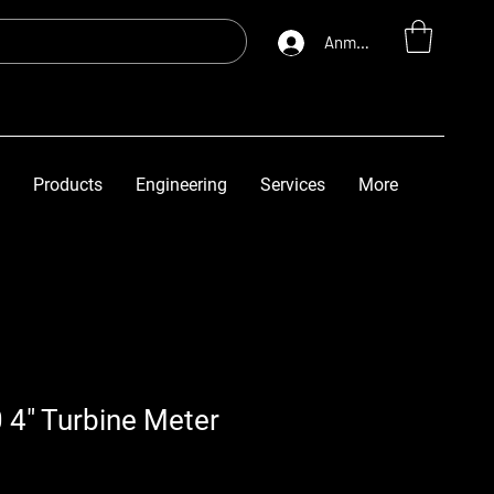
Anmelden
Products
Engineering
Services
More
 4" Turbine Meter