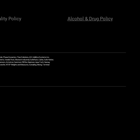
lity Policy
Alcohol & Drug Policy
ek, Phase Dynamics, Titan Solutions, ASI Additive Systems Inc,
ems, Veeder Root, Westech Industrial, SafeRack, Carbis, Safe Harbor,
Sensors, Armstron, Gammon, Fill Rite, Neptune, Liqua Tech, Hannay
y Transfer, NTEP Weights and Measures, Sampling, Mixing, Terminal