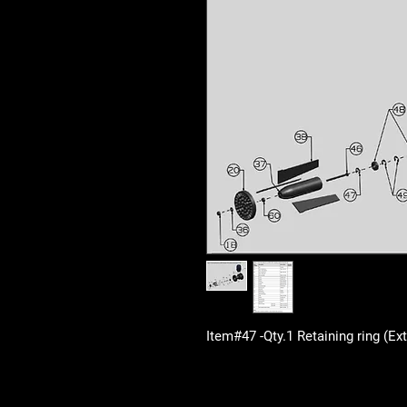
Item#47 -Qty.1 Retaining ring (E