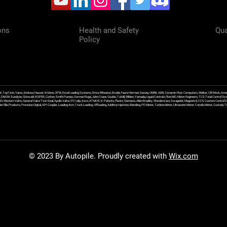
ons
Health and Safety
Qua
Policy
f, TopTech, Varec, Endress Hauser, Krohne, OPW, Excel Loading Systems, Emco Wheaton, Brodie, Faure Herman, Sensia, OMNI, ABB, Dynamic Flow Computers, Welker, Clif Mock, Amet
, DNOW, Sundyne, Griswold, ROPER, Corken, Smith Pumps, Gorman Rupp, John Crane, Goulds, Tuthill, Wilden, Yamada, Liquid Controls, FlowMD, Meter Engineers, TCS Total Control Syst
an Ex Western Valve, General Valve Twin Seal, Apollo Valve, IFC Islip, Asco, ATMOS, K-Patents, Flexim, Siemens, Allen Bradley, Wonderware, Swagelok, Magnetrol, CCS Custom Control 
 Ellis Products, Precision Digital, API Coupler, Loading Arm, Truck Loading, Offloading, Additive Injection, Blending, PD Meter, Turbine Meter, Ultrasonic Meter, Coriolis Meter, Custod
© 2023 By Autopile. Proudly created with
Wix.com