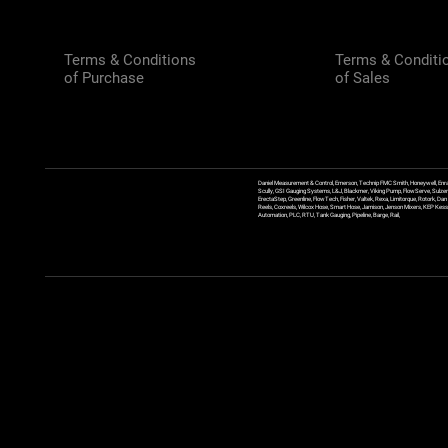
Terms & Conditions
Terms & Conditi
of Purchase
of Sales
Daniel Measurement & Control, Emerson, Technip FMC Smith, Honeywell, Enra
Scully, GSI Gauging Systems, L&J, Blackmer, Viking Pump, FlowServe, Sulzer
ErectaStep, Greenline, FlowTech, Fisher, Valtek, Rexa, Limitorque, Rotork, D
Reels, Coxreels, Wilcox Hose, Smart Hose, Jamison, Jenson Mixers, KEP Kessler
Automation, PLC, RTU, Tank Gauging, Pipeline, Barge, Rail,