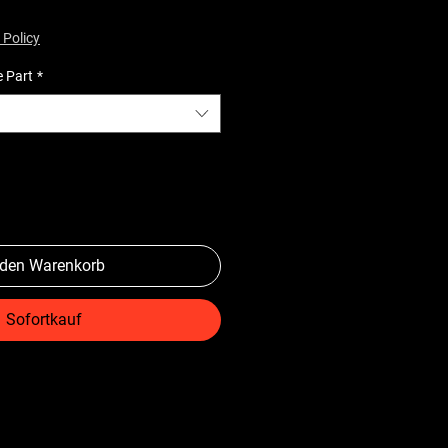
 Policy
e Part
*
 den Warenkorb
Sofortkauf