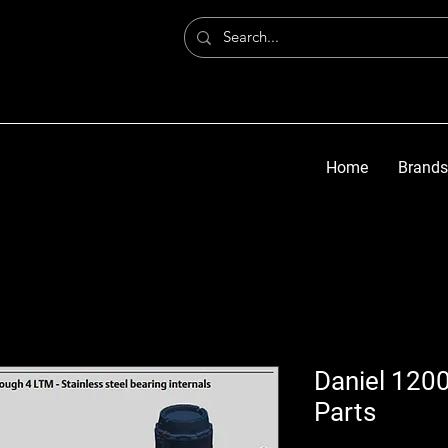
Home
Brands
Daniel 1200
Parts