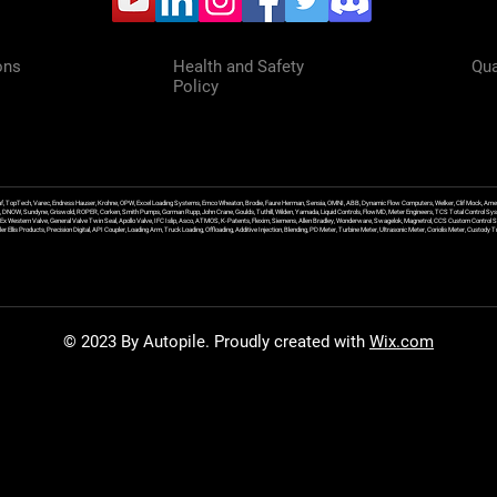
ons
Health and Safety
Qua
Policy
f, TopTech, Varec, Endress Hauser, Krohne, OPW, Excel Loading Systems, Emco Wheaton, Brodie, Faure Herman, Sensia, OMNI, ABB, Dynamic Flow Computers, Welker, Clif Mock, Amet
, DNOW, Sundyne, Griswold, ROPER, Corken, Smith Pumps, Gorman Rupp, John Crane, Goulds, Tuthill, Wilden, Yamada, Liquid Controls, FlowMD, Meter Engineers, TCS Total Control Syst
an Ex Western Valve, General Valve Twin Seal, Apollo Valve, IFC Islip, Asco, ATMOS, K-Patents, Flexim, Siemens, Allen Bradley, Wonderware, Swagelok, Magnetrol, CCS Custom Control 
 Ellis Products, Precision Digital, API Coupler, Loading Arm, Truck Loading, Offloading, Additive Injection, Blending, PD Meter, Turbine Meter, Ultrasonic Meter, Coriolis Meter, Custod
© 2023 By Autopile. Proudly created with
Wix.com