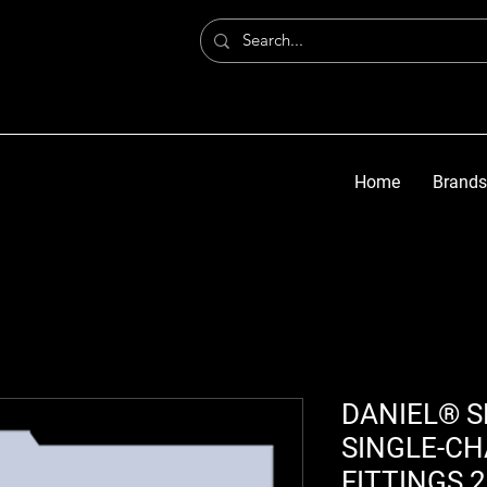
Home
Brands
DANIEL® S
SINGLE-CH
FITTINGS 2