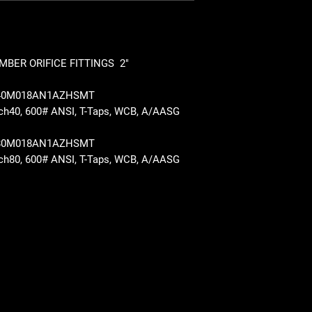
BER ORIFICE FITTINGS 2"
040M018AN1AZHSMT
, Sch40, 600# ANSI, T-Taps, WCB, A/AASG
080M018AN1AZHSMT
, Sch80, 600# ANSI, T-Taps, WCB, A/AASG