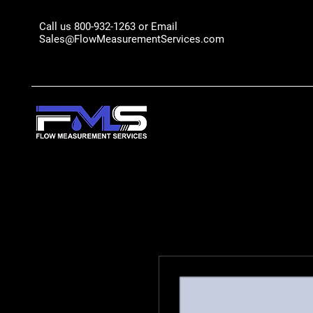
Call us 800-932-1263 or Email
Sales@FlowMeasurementServices.com