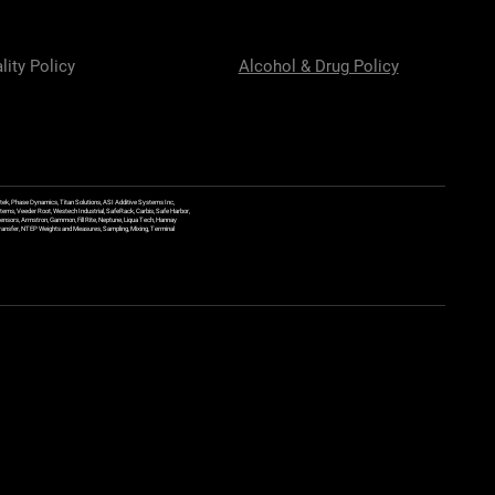
lity Policy
Alcohol & Drug Policy
ek, Phase Dynamics, Titan Solutions, ASI Additive Systems Inc,
ems, Veeder Root, Westech Industrial, SafeRack, Carbis, Safe Harbor,
Sensors, Armstron, Gammon, Fill Rite, Neptune, Liqua Tech, Hannay
y Transfer, NTEP Weights and Measures, Sampling, Mixing, Terminal