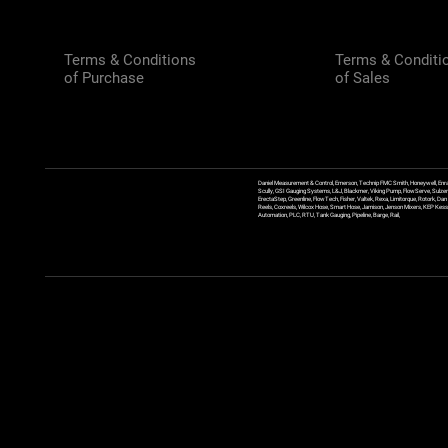
Terms & Conditions
Terms & Conditi
of Purchase
of Sales
Daniel Measurement & Control, Emerson, Technip FMC Smith, Honeywell, Enra
Scully, GSI Gauging Systems, L&J, Blackmer, Viking Pump, FlowServe, Sulzer
ErectaStep, Greenline, FlowTech, Fisher, Valtek, Rexa, Limitorque, Rotork, D
Reels, Coxreels, Wilcox Hose, Smart Hose, Jamison, Jenson Mixers, KEP Kessler
Automation, PLC, RTU, Tank Gauging, Pipeline, Barge, Rail,