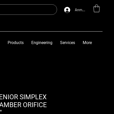
Anmelden
Products
Engineering
Services
More
ENIOR SIMPLEX
AMBER ORIFICE
"