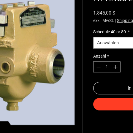
Preis
1.845,00 $
exkl. MwSt.
|
Shipping
Schedule 40 or 80
*
Auswählen
Anzahl
*
In