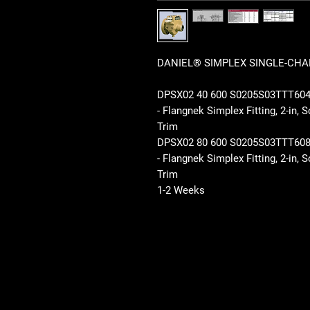
DANIEL® SIMPLEX SINGLE-CHAM
DPSX02 40 600 S0205S03TTT6
- Flangnek Simplex Fitting, 2-in
Trim
DPSX02 80 600 S0205S03TTT6
- Flangnek Simplex Fitting, 2-in
Trim
1-2 Weeks