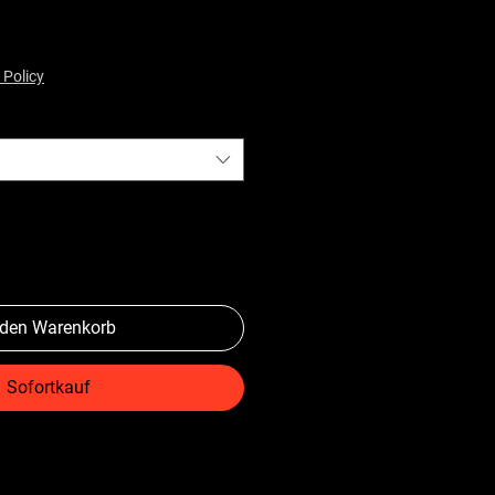
 Policy
 den Warenkorb
Sofortkauf