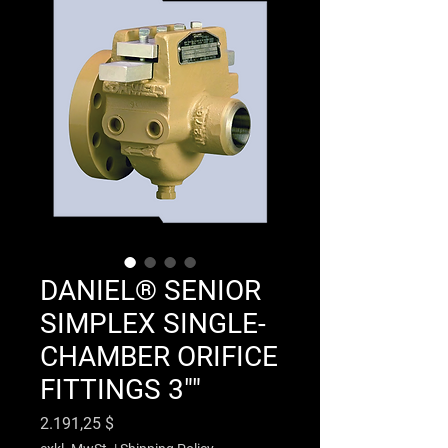
DANIEL® SENIOR
SIMPLEX SINGLE-
CHAMBER ORIFICE
FITTINGS 3""
Preis
2.191,25 $