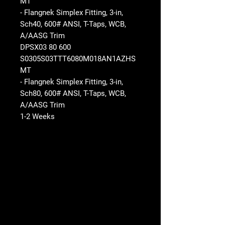
MT
- Flangnek Simplex Fitting, 3-in,
Sch40, 600# ANSI, T-Taps, WCB,
A/AASG Trim
DPSX03 80 600
S0305S03TTT6080M018AN1AZHS
MT
- Flangnek Simplex Fitting, 3-in,
Sch80, 600# ANSI, T-Taps, WCB,
A/AASG Trim
1-2 Weeks