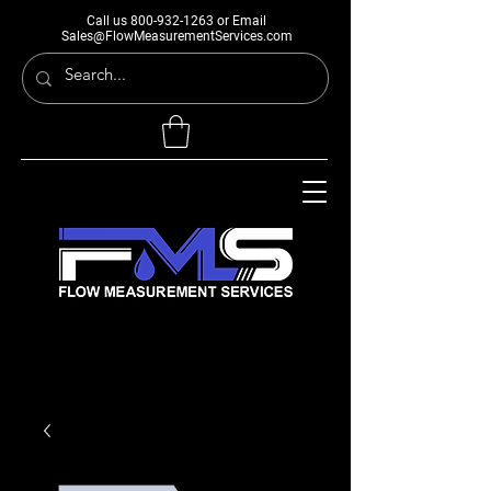
Call us
800-932-1263
or Email
Sales@FlowMeasurementServices.com