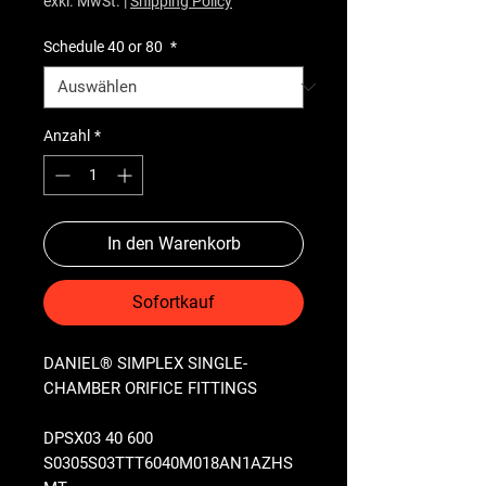
exkl. MwSt.
|
Shipping Policy
Schedule 40 or 80
*
Anzahl
*
In den Warenkorb
Sofortkauf
DANIEL® SIMPLEX SINGLE-
CHAMBER ORIFICE FITTINGS
DPSX03 40 600
S0305S03TTT6040M018AN1AZHS