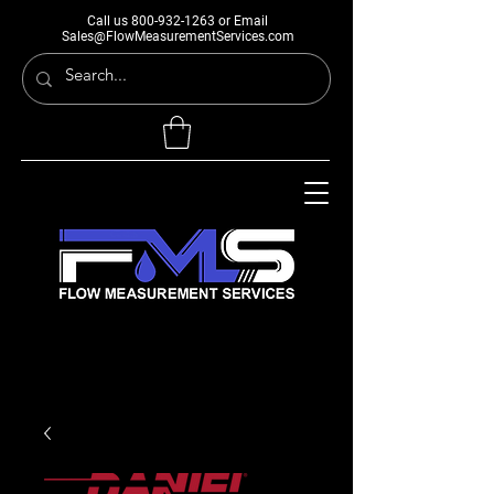
Call us
800-932-1263
or Email
Sales@FlowMeasurementServices.com