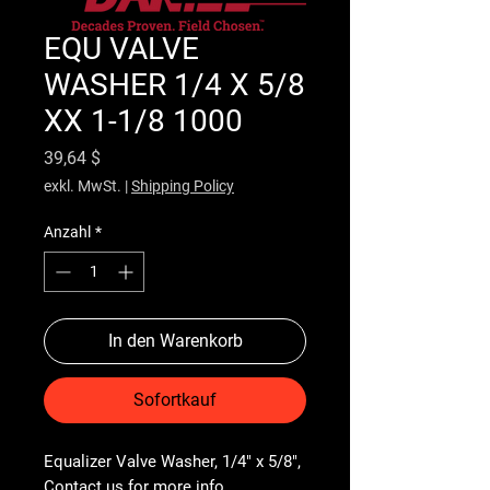
EQU VALVE
WASHER 1/4 X 5/8
XX 1-1/8 1000
Preis
39,64 $
exkl. MwSt.
|
Shipping Policy
Anzahl
*
In den Warenkorb
Sofortkauf
Equalizer Valve Washer, 1/4" x 5/8", 
Contact us for more info