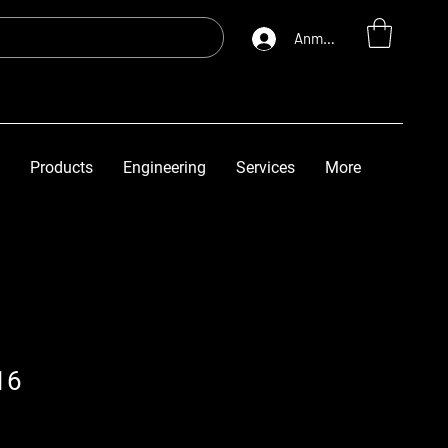
Anmelden
Products
Engineering
Services
More
16