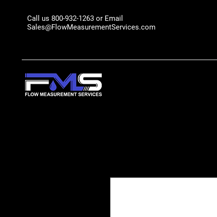
Call us 800-932-1263 or Email
Sales@FlowMeasurementServices.com