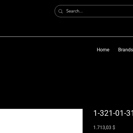
Home
Brands
1-321-01-3
Preis
1.713,03 $