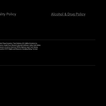
lity Policy
Alcohol & Drug Policy
ek, Phase Dynamics, Titan Solutions, ASI Additive Systems Inc,
ems, Veeder Root, Westech Industrial, SafeRack, Carbis, Safe Harbor,
Sensors, Armstron, Gammon, Fill Rite, Neptune, Liqua Tech, Hannay
y Transfer, NTEP Weights and Measures, Sampling, Mixing, Terminal