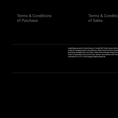
Terms & Conditions
Terms & Conditi
of Purchase
of Sales
Daniel Measurement & Control, Emerson, Technip FMC Smith, Honeywell, Enra
Scully, GSI Gauging Systems, L&J, Blackmer, Viking Pump, FlowServe, Sulzer
ErectaStep, Greenline, FlowTech, Fisher, Valtek, Rexa, Limitorque, Rotork, D
Reels, Coxreels, Wilcox Hose, Smart Hose, Jamison, Jenson Mixers, KEP Kessler
Automation, PLC, RTU, Tank Gauging, Pipeline, Barge, Rail,