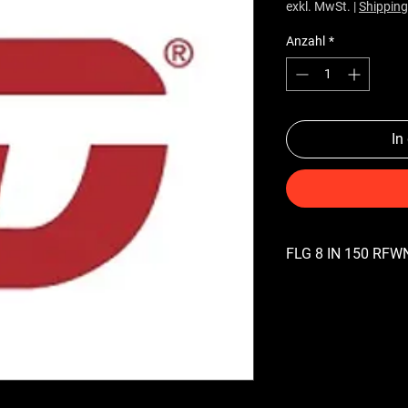
exkl. MwSt.
|
Shipping
Anzahl
*
In
FLG 8 IN 150 RFWN