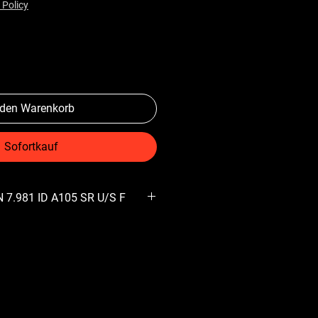
 Policy
 den Warenkorb
Sofortkauf
 7.981 ID A105 SR U/S F