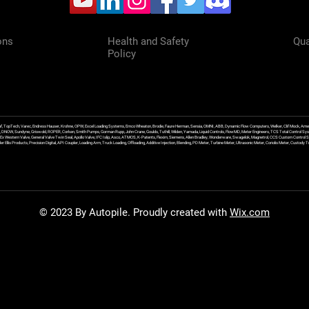
ons
Health and Safety
Qua
Policy
f, TopTech, Varec, Endress Hauser, Krohne, OPW, Excel Loading Systems, Emco Wheaton, Brodie, Faure Herman, Sensia, OMNI, ABB, Dynamic Flow Computers, Welker, Clif Mock, Amet
, DNOW, Sundyne, Griswold, ROPER, Corken, Smith Pumps, Gorman Rupp, John Crane, Goulds, Tuthill, Wilden, Yamada, Liquid Controls, FlowMD, Meter Engineers, TCS Total Control Syst
an Ex Western Valve, General Valve Twin Seal, Apollo Valve, IFC Islip, Asco, ATMOS, K-Patents, Flexim, Siemens, Allen Bradley, Wonderware, Swagelok, Magnetrol, CCS Custom Control 
 Ellis Products, Precision Digital, API Coupler, Loading Arm, Truck Loading, Offloading, Additive Injection, Blending, PD Meter, Turbine Meter, Ultrasonic Meter, Coriolis Meter, Custod
© 2023 By Autopile. Proudly created with
Wix.com