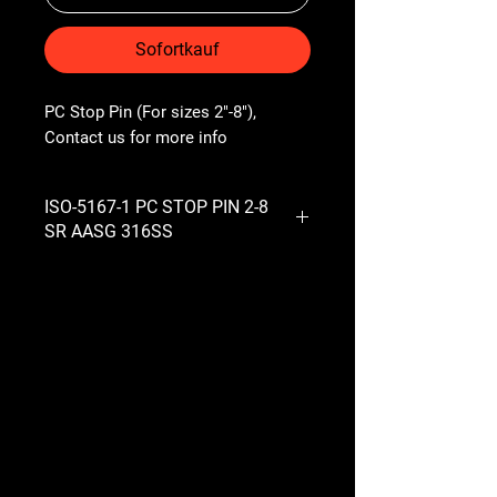
Sofortkauf
PC Stop Pin (For sizes 2"-8"), 
Contact us for more info
ISO-5167-1 PC STOP PIN 2-8
SR AASG 316SS