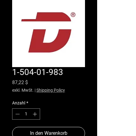
1-504-01-983
Preis
87,22 $
exkl. MwSt.
|
Shipping Policy
Anzahl
*
In den Warenkorb