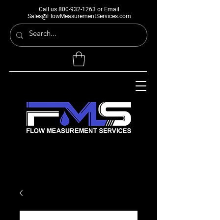
Call us
800-932-1263
or Email
Sales@FlowMeasurementServices.com