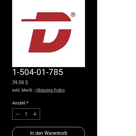
1-504-01-785
Preis
39,58 $
exkl. MwSt.
|
Shipping Policy
Anzahl
*
In den Warenkorb