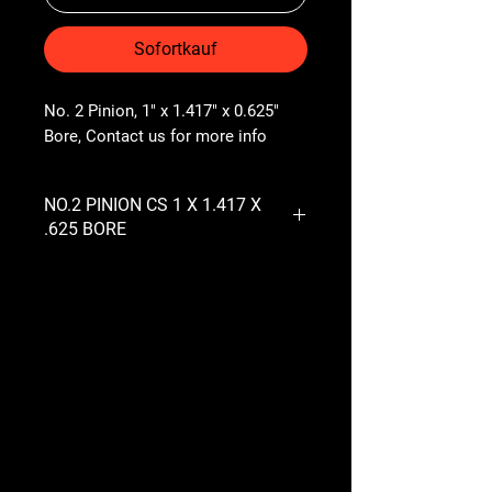
Sofortkauf
No. 2 Pinion, 1" x 1.417" x 0.625" 
Bore, Contact us for more info
NO.2 PINION CS 1 X 1.417 X
.625 BORE