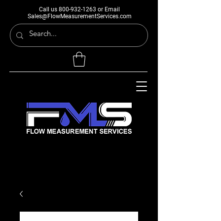
Call us
800-932-1263
or Email
Sales@FlowMeasurementServices.com