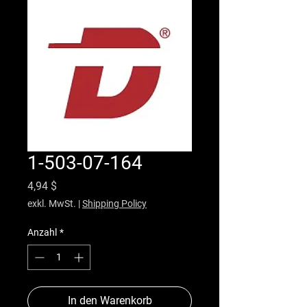
1-503-07-164
Preis
4,94 $
exkl. MwSt.
|
Shipping Policy
Anzahl
*
In den Warenkorb