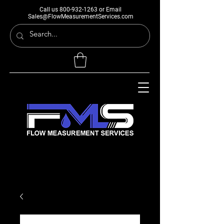
Call us
800-932-1263
or Email
Sales@FlowMeasurementServices.com