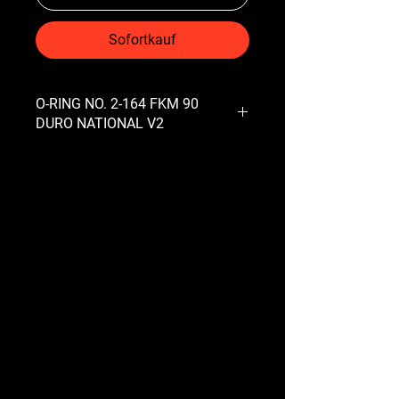
Sofortkauf
O-RING NO. 2-164 FKM 90
DURO NATIONAL V2