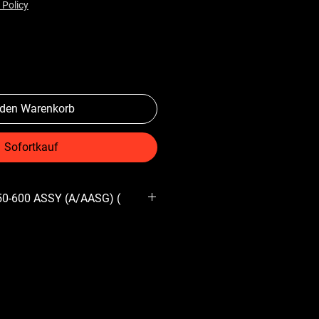
 Policy
 den Warenkorb
Sofortkauf
150-600 ASSY (A/AASG) (