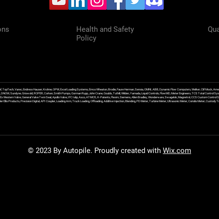
ons
Health and Safety
Qua
Policy
f, TopTech, Varec, Endress Hauser, Krohne, OPW, Excel Loading Systems, Emco Wheaton, Brodie, Faure Herman, Sensia, OMNI, ABB, Dynamic Flow Computers, Welker, Clif Mock, Amet
, DNOW, Sundyne, Griswold, ROPER, Corken, Smith Pumps, Gorman Rupp, John Crane, Goulds, Tuthill, Wilden, Yamada, Liquid Controls, FlowMD, Meter Engineers, TCS Total Control Syst
an Ex Western Valve, General Valve Twin Seal, Apollo Valve, IFC Islip, Asco, ATMOS, K-Patents, Flexim, Siemens, Allen Bradley, Wonderware, Swagelok, Magnetrol, CCS Custom Control 
 Ellis Products, Precision Digital, API Coupler, Loading Arm, Truck Loading, Offloading, Additive Injection, Blending, PD Meter, Turbine Meter, Ultrasonic Meter, Coriolis Meter, Custod
© 2023 By Autopile. Proudly created with
Wix.com