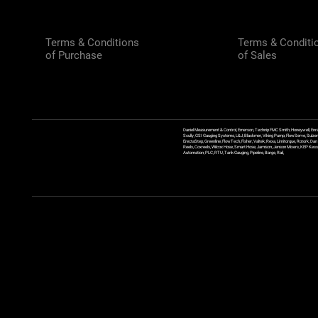
Terms & Conditions
Terms & Conditi
of Purchase
of Sales
Daniel Measurement & Control, Emerson, Technip FMC Smith, Honeywell, Enra
Scully, GSI Gauging Systems, L&J, Blackmer, Viking Pump, FlowServe, Sulzer
ErectaStep, Greenline, FlowTech, Fisher, Valtek, Rexa, Limitorque, Rotork, D
Reels, Coxreels, Wilcox Hose, Smart Hose, Jamison, Jenson Mixers, KEP Kessler
Automation, PLC, RTU, Tank Gauging, Pipeline, Barge, Rail,