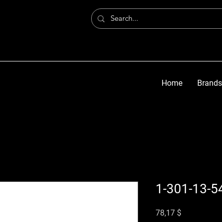
Home
Brands
1-301-13-5
Preis
78,17 $