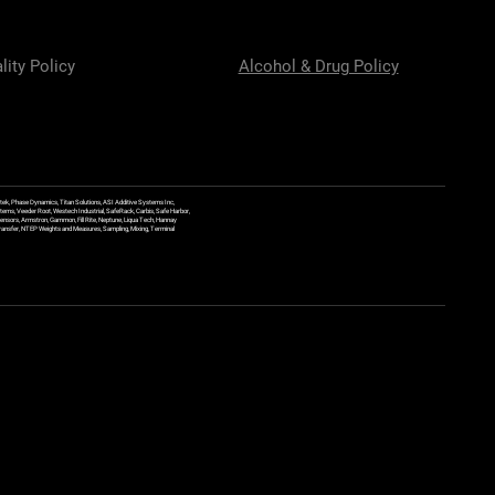
lity Policy
Alcohol & Drug Policy
ek, Phase Dynamics, Titan Solutions, ASI Additive Systems Inc,
ems, Veeder Root, Westech Industrial, SafeRack, Carbis, Safe Harbor,
Sensors, Armstron, Gammon, Fill Rite, Neptune, Liqua Tech, Hannay
y Transfer, NTEP Weights and Measures, Sampling, Mixing, Terminal