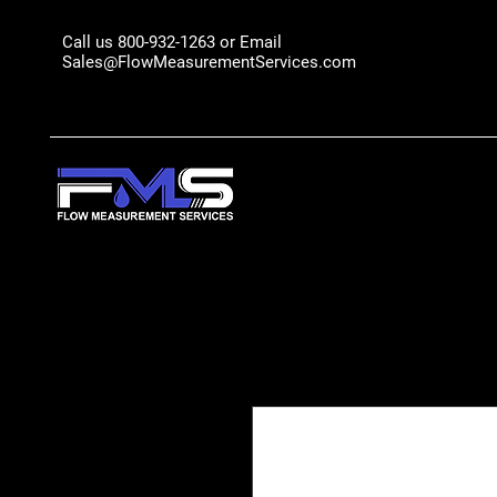
Call us 800-932-1263 or Email
Sales@FlowMeasurementServices.com