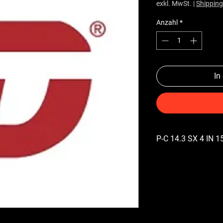
exkl. MwSt.
|
Shipping
Anzahl
*
In
P-C 14.3 SX 4 IN 