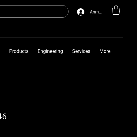
Anmelden
Products
Engineering
Services
More
46