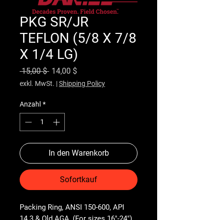
PKG SR/JR
TEFLON (5/8 X 7/8
X 1/4 LG)
Standardpreis
Sale-Preis
 15,00 $ 
14,00 $
exkl. MwSt.
|
Shipping Policy
Anzahl
*
In den Warenkorb
Sofortkauf
Packing Ring, ANSI 150-600, API 
14.3 & Old AGA, (For sizes 16"-24")