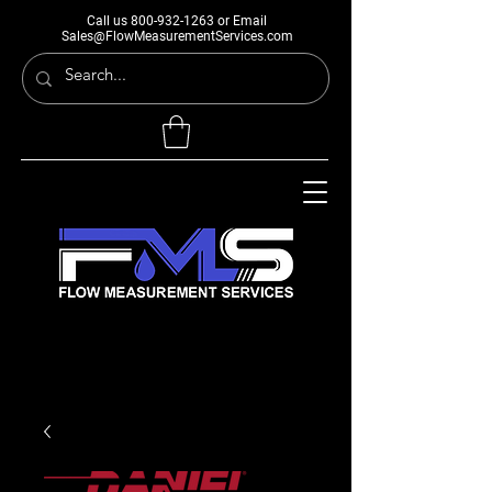
Call us
800-932-1263
or Email
Sales@FlowMeasurementServices.com