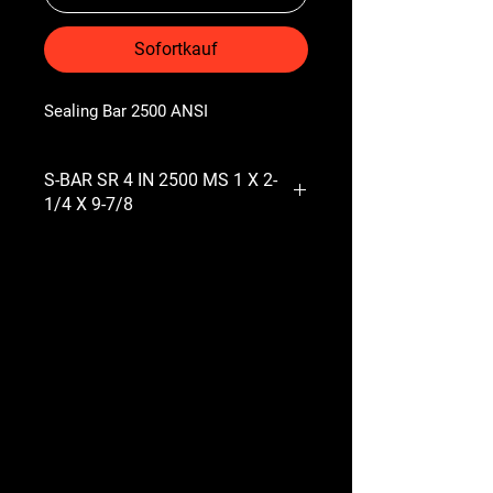
Sofortkauf
Sealing Bar 2500 ANSI
S-BAR SR 4 IN 2500 MS 1 X 2-
1/4 X 9-7/8