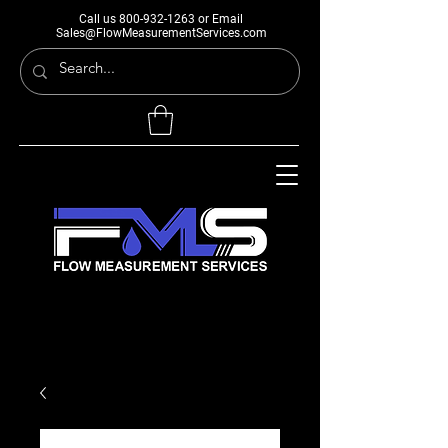
Call us
800-932-1263
or Email
Sales@FlowMeasurementServices.com