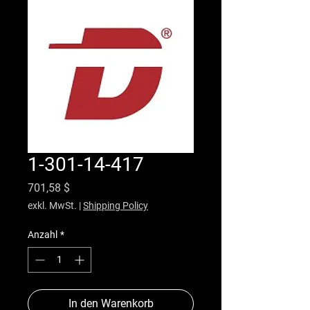
1-301-14-417
Preis
701,58 $
exkl. MwSt.
|
Shipping Policy
Anzahl
*
In den Warenkorb