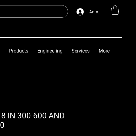
Anmelden
Products
Engineering
Services
More
8 IN 300-600 AND
00