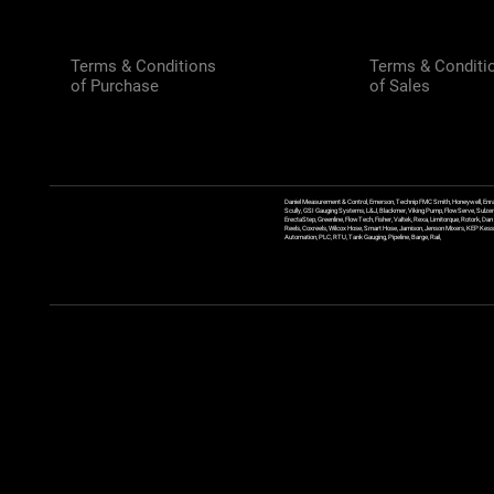
Terms & Conditions
Terms & Conditi
of Purchase
of Sales
Daniel Measurement & Control, Emerson, Technip FMC Smith, Honeywell, Enra
Scully, GSI Gauging Systems, L&J, Blackmer, Viking Pump, FlowServe, Sulzer
ErectaStep, Greenline, FlowTech, Fisher, Valtek, Rexa, Limitorque, Rotork, D
Reels, Coxreels, Wilcox Hose, Smart Hose, Jamison, Jenson Mixers, KEP Kessler
Automation, PLC, RTU, Tank Gauging, Pipeline, Barge, Rail,