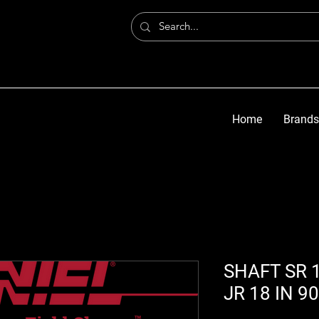
Home
Brands
SHAFT SR 1
JR 18 IN 9