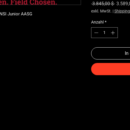
Standa
 3.845,00 $ 
3.589,
exkl. MwSt.
|
Shipping
ANSI Junior AASG
Anzahl
*
In