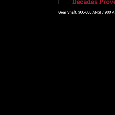
Gear Shaft, 300-600 ANSI / 900 