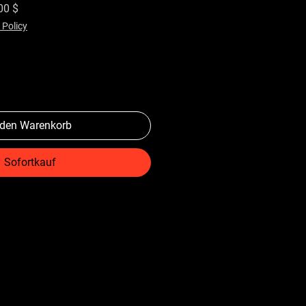
rdpreis
Sale-Preis
00 $
 Policy
 den Warenkorb
Sofortkauf