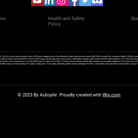
ons
Health and Safety
Qua
Policy
f, TopTech, Varec, Endress Hauser, Krohne, OPW, Excel Loading Systems, Emco Wheaton, Brodie, Faure Herman, Sensia, OMNI, ABB, Dynamic Flow Computers, Welker, Clif Mock, Amet
, DNOW, Sundyne, Griswold, ROPER, Corken, Smith Pumps, Gorman Rupp, John Crane, Goulds, Tuthill, Wilden, Yamada, Liquid Controls, FlowMD, Meter Engineers, TCS Total Control Syst
an Ex Western Valve, General Valve Twin Seal, Apollo Valve, IFC Islip, Asco, ATMOS, K-Patents, Flexim, Siemens, Allen Bradley, Wonderware, Swagelok, Magnetrol, CCS Custom Control 
 Ellis Products, Precision Digital, API Coupler, Loading Arm, Truck Loading, Offloading, Additive Injection, Blending, PD Meter, Turbine Meter, Ultrasonic Meter, Coriolis Meter, Custod
© 2023 By Autopile. Proudly created with
Wix.com