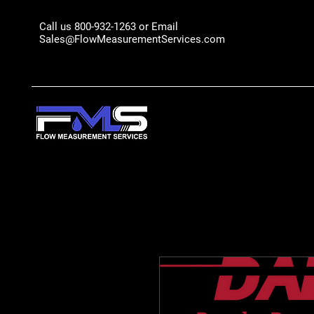
Call us 800-932-1263 or Email
Sales@FlowMeasurementServices.com