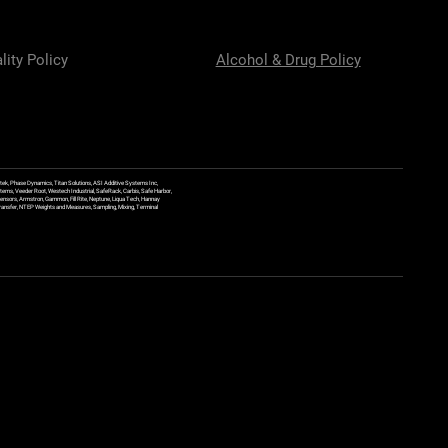
lity Policy
Alcohol & Drug Policy
ek, Phase Dynamics, Titan Solutions, ASI Additive Systems Inc,
ems, Veeder Root, Westech Industrial, SafeRack, Carbis, Safe Harbor,
Sensors, Armstron, Gammon, Fill Rite, Neptune, Liqua Tech, Hannay
y Transfer, NTEP Weights and Measures, Sampling, Mixing, Terminal