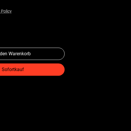
 Policy
 den Warenkorb
Sofortkauf