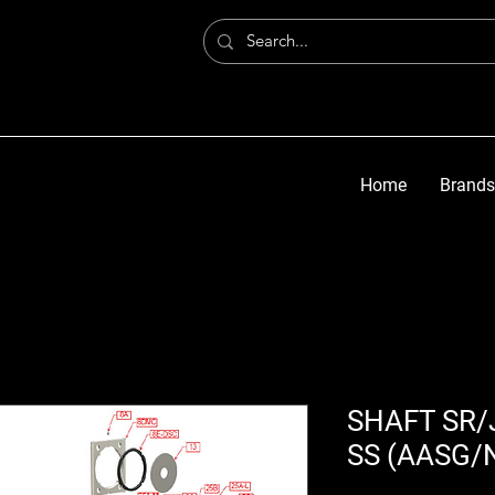
Home
Brands
SHAFT SR/J
SS (AASG/