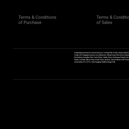
Terms & Conditions
Terms & Conditi
of Purchase
of Sales
Daniel Measurement & Control, Emerson, Technip FMC Smith, Honeywell, Enra
Scully, GSI Gauging Systems, L&J, Blackmer, Viking Pump, FlowServe, Sulzer
ErectaStep, Greenline, FlowTech, Fisher, Valtek, Rexa, Limitorque, Rotork, D
Reels, Coxreels, Wilcox Hose, Smart Hose, Jamison, Jenson Mixers, KEP Kessler
Automation, PLC, RTU, Tank Gauging, Pipeline, Barge, Rail,