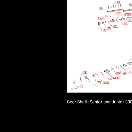
Gear Shaft, Senior and Junior 