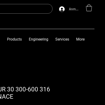
Anmelden
Products
Engineering
Services
More
R 30 300-600 316
NACE