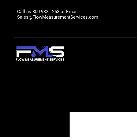
Call us 800-932-1263 or Email
Sales@FlowMeasurementServices.com