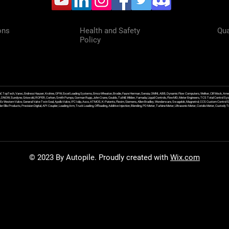
ons
Health and Safety
Qua
Policy
f, TopTech, Varec, Endress Hauser, Krohne, OPW, Excel Loading Systems, Emco Wheaton, Brodie, Faure Herman, Sensia, OMNI, ABB, Dynamic Flow Computers, Welker, Clif Mock, Amet
, DNOW, Sundyne, Griswold, ROPER, Corken, Smith Pumps, Gorman Rupp, John Crane, Goulds, Tuthill, Wilden, Yamada, Liquid Controls, FlowMD, Meter Engineers, TCS Total Control Syst
an Ex Western Valve, General Valve Twin Seal, Apollo Valve, IFC Islip, Asco, ATMOS, K-Patents, Flexim, Siemens, Allen Bradley, Wonderware, Swagelok, Magnetrol, CCS Custom Control 
 Ellis Products, Precision Digital, API Coupler, Loading Arm, Truck Loading, Offloading, Additive Injection, Blending, PD Meter, Turbine Meter, Ultrasonic Meter, Coriolis Meter, Custod
© 2023 By Autopile. Proudly created with
Wix.com