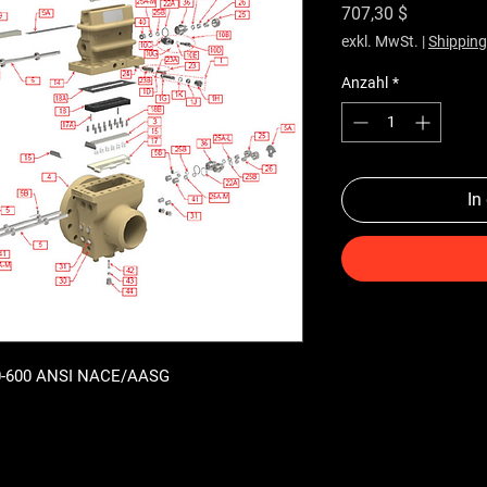
Preis
707,30 $
exkl. MwSt.
|
Shipping
Anzahl
*
In
300-600 ANSI NACE/AASG