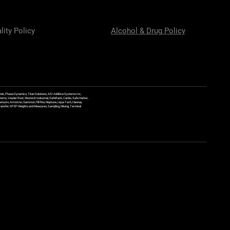
lity Policy
Alcohol & Drug Policy
ek, Phase Dynamics, Titan Solutions, ASI Additive Systems Inc,
ems, Veeder Root, Westech Industrial, SafeRack, Carbis, Safe Harbor,
Sensors, Armstron, Gammon, Fill Rite, Neptune, Liqua Tech, Hannay
y Transfer, NTEP Weights and Measures, Sampling, Mixing, Terminal