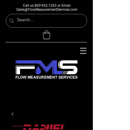
Call us
800-932-1263
or Email
Sales@FlowMeasurementServices.com