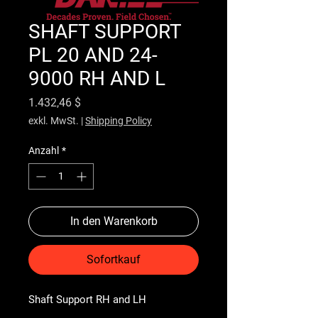
SHAFT SUPPORT
PL 20 AND 24-
9000 RH AND L
Preis
1.432,46 $
exkl. MwSt.
|
Shipping Policy
Anzahl
*
In den Warenkorb
Sofortkauf
Shaft Support RH and LH