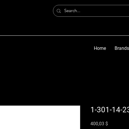
Home
Brands
1-301-14-2
Preis
400,03 $