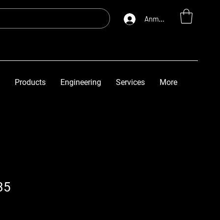
Anmelden
Products
Engineering
Services
More
35