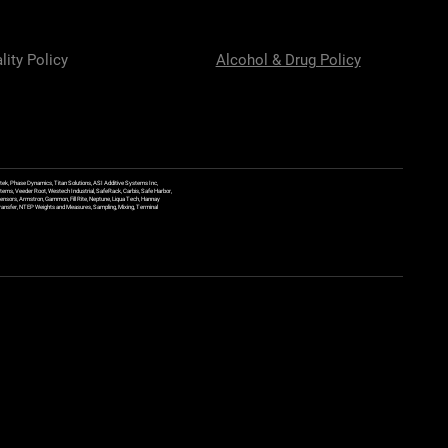
lity Policy
Alcohol & Drug Policy
ek, Phase Dynamics, Titan Solutions, ASI Additive Systems Inc,
ems, Veeder Root, Westech Industrial, SafeRack, Carbis, Safe Harbor,
Sensors, Armstron, Gammon, Fill Rite, Neptune, Liqua Tech, Hannay
y Transfer, NTEP Weights and Measures, Sampling, Mixing, Terminal