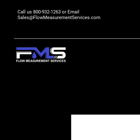
Call us 800-932-1263 or Email
Sales@FlowMeasurementServices.com