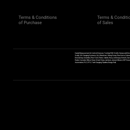
Terms & Conditions
Terms & Conditi
of Purchase
of Sales
Daniel Measurement & Control, Emerson, Technip FMC Smith, Honeywell, Enra
Scully, GSI Gauging Systems, L&J, Blackmer, Viking Pump, FlowServe, Sulzer
ErectaStep, Greenline, FlowTech, Fisher, Valtek, Rexa, Limitorque, Rotork, D
Reels, Coxreels, Wilcox Hose, Smart Hose, Jamison, Jenson Mixers, KEP Kessler
Automation, PLC, RTU, Tank Gauging, Pipeline, Barge, Rail,