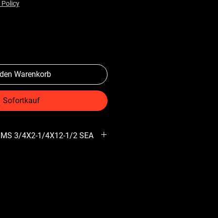
 Policy
 den Warenkorb
Sofortkauf
 MS 3/4X2-1/4X12-1/2 SEA