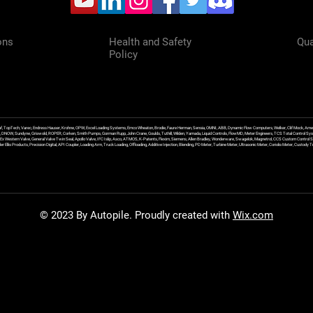
ons
Health and Safety
Qua
Policy
f, TopTech, Varec, Endress Hauser, Krohne, OPW, Excel Loading Systems, Emco Wheaton, Brodie, Faure Herman, Sensia, OMNI, ABB, Dynamic Flow Computers, Welker, Clif Mock, Amet
, DNOW, Sundyne, Griswold, ROPER, Corken, Smith Pumps, Gorman Rupp, John Crane, Goulds, Tuthill, Wilden, Yamada, Liquid Controls, FlowMD, Meter Engineers, TCS Total Control Syst
an Ex Western Valve, General Valve Twin Seal, Apollo Valve, IFC Islip, Asco, ATMOS, K-Patents, Flexim, Siemens, Allen Bradley, Wonderware, Swagelok, Magnetrol, CCS Custom Control 
 Ellis Products, Precision Digital, API Coupler, Loading Arm, Truck Loading, Offloading, Additive Injection, Blending, PD Meter, Turbine Meter, Ultrasonic Meter, Coriolis Meter, Custod
© 2023 By Autopile. Proudly created with
Wix.com