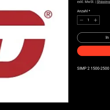
exkl. MwSt.
|
Shipping
Anzahl
*
In
SIMP 2 1500-2500