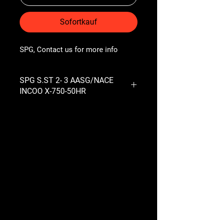
Sofortkauf
SPG, Contact us for more info
SPG S.ST 2- 3 AASG/NACE
INCOO X-750-50HR