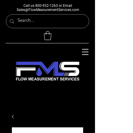
Call us
800-932-1263
or Email
Sales@FlowMeasurementServices.com