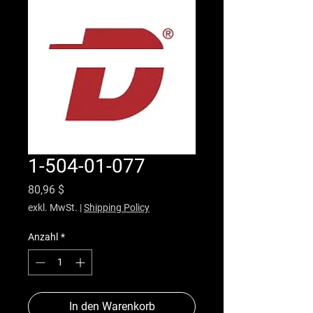
1-504-01-077
Preis
80,96 $
exkl. MwSt.
|
Shipping Policy
Anzahl
*
In den Warenkorb