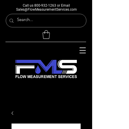
Call us
800-932-1263
or Email
Sales@FlowMeasurementServices.com