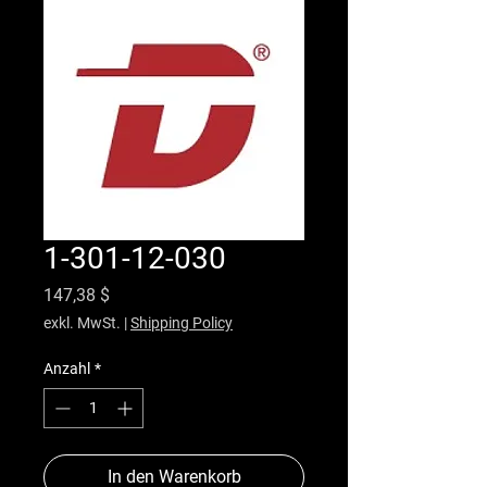
1-301-12-030
Preis
147,38 $
exkl. MwSt.
|
Shipping Policy
Anzahl
*
In den Warenkorb