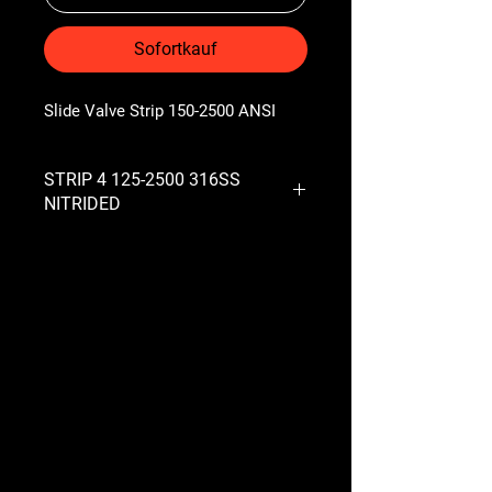
Sofortkauf
Slide Valve Strip 150-2500 ANSI
STRIP 4 125-2500 316SS
NITRIDED