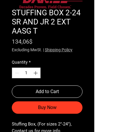
STUFFING BOX 2-24
SR AND JR 2 EXT
AASG T
Price
134,06$
Excluding MwSt.
|
Shipping Policy
Quantity
*
Add to Cart
Buy Now
Stuffing Box, (For sizes 2"-24"), 
Contact us for more info