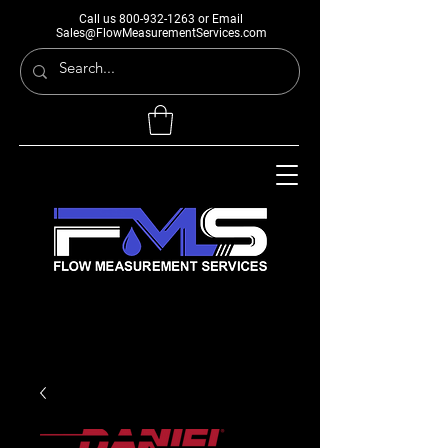
Call us
800-932-1263
or Email
Sales@FlowMeasurementServices.com