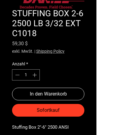
STUFFING BOX 2-6
2500 LB 3/32 EXT
C1018
Preis
59,30 $
exkl. MwSt.
|
Shipping Policy
Anzahl
*
In den Warenkorb
Sofortkauf
Stuffing Box 2"-6" 2500 ANSI