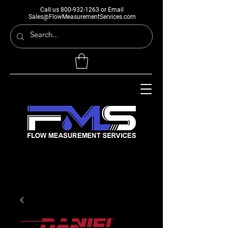
Call us
800-932-1263
or Email
Sales@FlowMeasurementServices.com