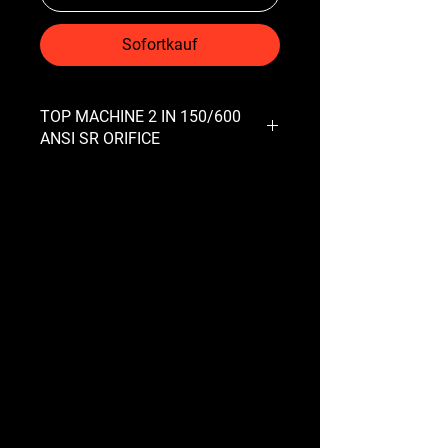
Sofortkauf
TOP MACHINE 2 IN 150/600
ANSI SR ORIFICE