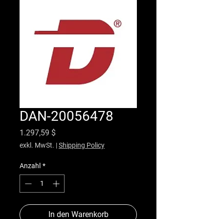
DAN-20056478
Preis
1.297,59 $
exkl. MwSt.
|
Shipping Policy
Anzahl
*
In den Warenkorb