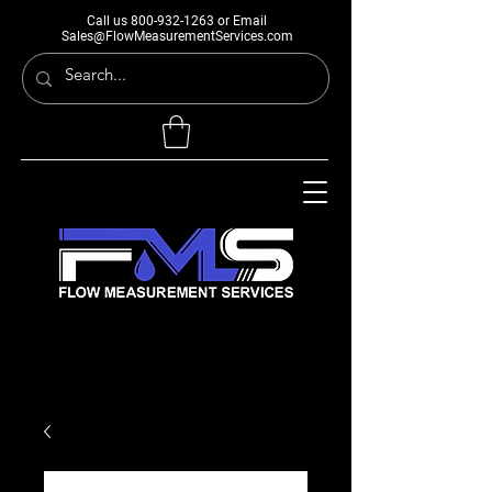
Call us
800-932-1263
or Email
Sales@FlowMeasurementServices.com