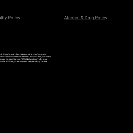
lity Policy
Alcohol & Drug Policy
ek, Phase Dynamics, Titan Solutions, ASI Additive Systems Inc,
ems, Veeder Root, Westech Industrial, SafeRack, Carbis, Safe Harbor,
Sensors, Armstron, Gammon, Fill Rite, Neptune, Liqua Tech, Hannay
y Transfer, NTEP Weights and Measures, Sampling, Mixing, Terminal