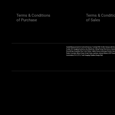
Terms & Conditions
Terms & Conditi
of Purchase
of Sales
Daniel Measurement & Control, Emerson, Technip FMC Smith, Honeywell, Enra
Scully, GSI Gauging Systems, L&J, Blackmer, Viking Pump, FlowServe, Sulzer
ErectaStep, Greenline, FlowTech, Fisher, Valtek, Rexa, Limitorque, Rotork, D
Reels, Coxreels, Wilcox Hose, Smart Hose, Jamison, Jenson Mixers, KEP Kessler
Automation, PLC, RTU, Tank Gauging, Pipeline, Barge, Rail,