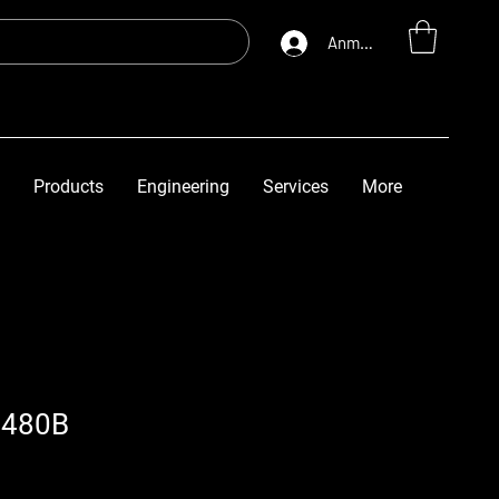
Anmelden
Products
Engineering
Services
More
6480B