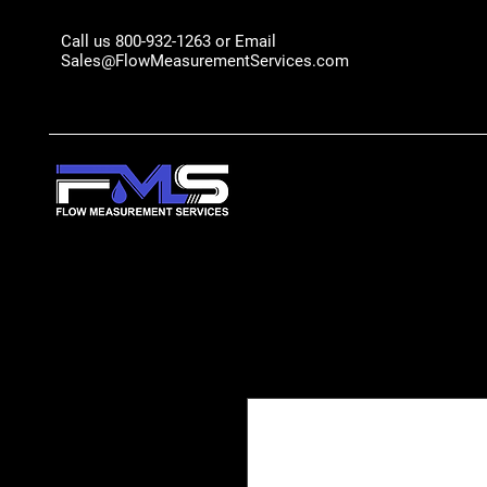
Call us 800-932-1263 or Email
Sales@FlowMeasurementServices.com