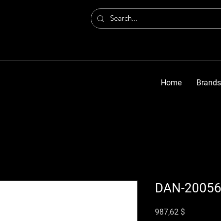
Home
Brands
DAN-2005
Preis
987,62 $