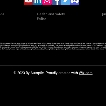
ons
Health and Safety
Qua
Policy
f, TopTech, Varec, Endress Hauser, Krohne, OPW, Excel Loading Systems, Emco Wheaton, Brodie, Faure Herman, Sensia, OMNI, ABB, Dynamic Flow Computers, Welker, Clif Mock, Amet
, DNOW, Sundyne, Griswold, ROPER, Corken, Smith Pumps, Gorman Rupp, John Crane, Goulds, Tuthill, Wilden, Yamada, Liquid Controls, FlowMD, Meter Engineers, TCS Total Control Syst
an Ex Western Valve, General Valve Twin Seal, Apollo Valve, IFC Islip, Asco, ATMOS, K-Patents, Flexim, Siemens, Allen Bradley, Wonderware, Swagelok, Magnetrol, CCS Custom Control 
 Ellis Products, Precision Digital, API Coupler, Loading Arm, Truck Loading, Offloading, Additive Injection, Blending, PD Meter, Turbine Meter, Ultrasonic Meter, Coriolis Meter, Custod
© 2023 By Autopile. Proudly created with
Wix.com