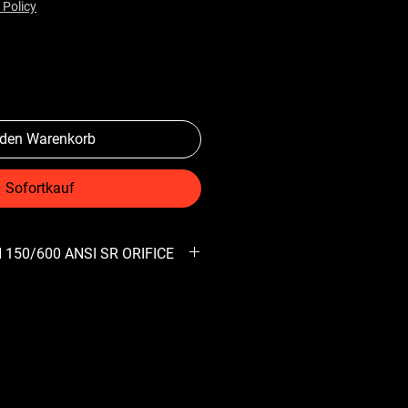
 Policy
 den Warenkorb
Sofortkauf
 150/600 ANSI SR ORIFICE