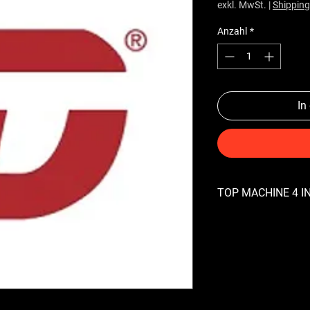
exkl. MwSt.
|
Shipping
Anzahl
*
In
TOP MACHINE 4 IN