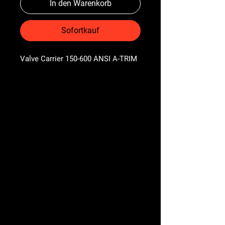
In den Warenkorb
Sofortkauf
Valve Carrier 150-600 ANSI A-TRIM