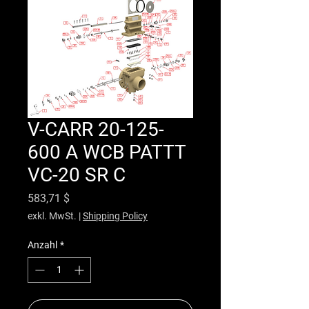
V-CARR 20-125-
600 A WCB PATTT
VC-20 SR C
Preis
583,71 $
exkl. MwSt.
|
Shipping Policy
Anzahl
*