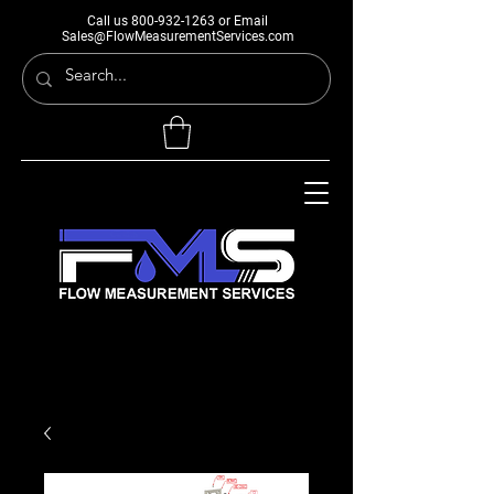
Call us
800-932-1263
or Email
Sales@FlowMeasurementServices.com