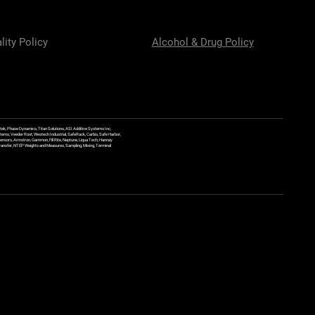
lity Policy
Alcohol & Drug Policy
ek, Phase Dynamics, Titan Solutions, ASI Additive Systems Inc,
ems, Veeder Root, Westech Industrial, SafeRack, Carbis, Safe Harbor,
Sensors, Armstron, Gammon, Fill Rite, Neptune, Liqua Tech, Hannay
y Transfer, NTEP Weights and Measures, Sampling, Mixing, Terminal