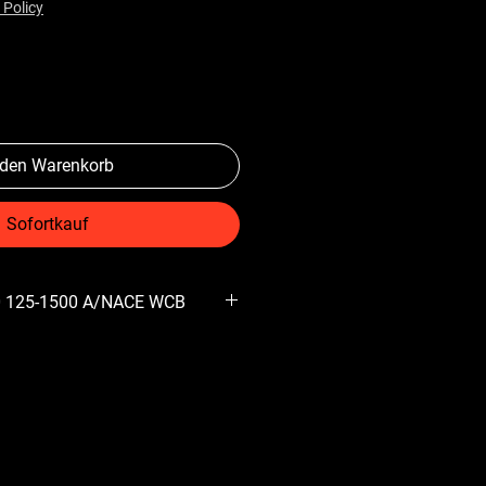
 Policy
 den Warenkorb
Sofortkauf
0 125-1500 A/NACE WCB