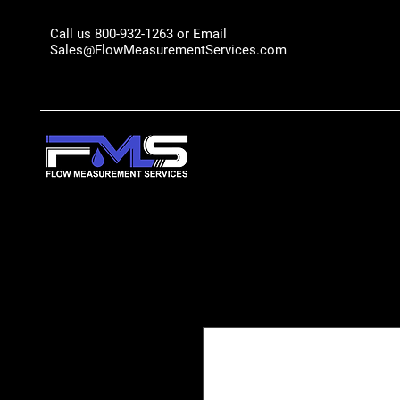
Call us 800-932-1263 or Email
Sales@FlowMeasurementServices.com