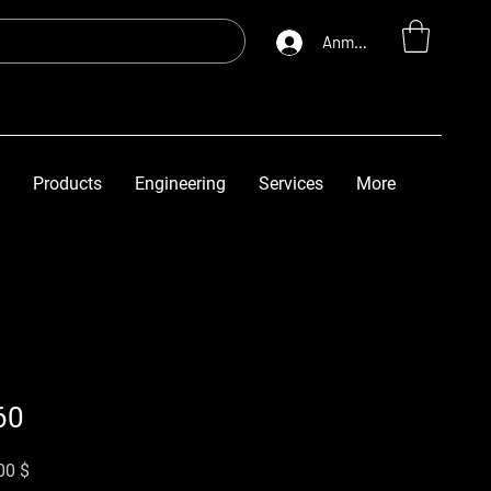
Anmelden
Products
Engineering
Services
More
60
rdpreis
Sale-Preis
00 $