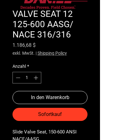
VALVE SEAT 12
125-600 AASG/
NACE 316/316
Preis
1.186,68 $
exkl. MwSt.
|
Shipping Policy
Anzahl
*
In den Warenkorb
Sofortkauf
Slide Valve Seat, 150-600 ANSI 
NACE/AASG