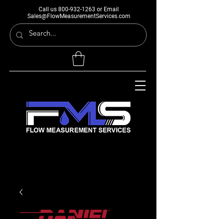
Call us
800-932-1263
or Email
Sales@FlowMeasurementServices.com