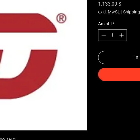
Preis
1.133,09 $
exkl. MwSt.
|
Shipping
Anzahl
*
In