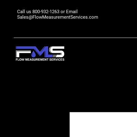
Call us 800-932-1263 or Email
Sales@FlowMeasurementServices.com