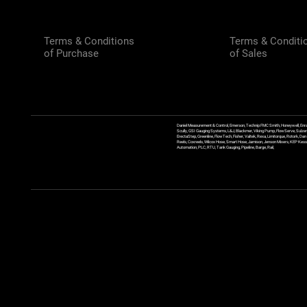
Terms & Conditions
Terms & Conditi
of Purchase
of Sales
Daniel Measurement & Control, Emerson, Technip FMC Smith, Honeywell, Enra
Scully, GSI Gauging Systems, L&J, Blackmer, Viking Pump, FlowServe, Sulzer
ErectaStep, Greenline, FlowTech, Fisher, Valtek, Rexa, Limitorque, Rotork, D
Reels, Coxreels, Wilcox Hose, Smart Hose, Jamison, Jenson Mixers, KEP Kessler
Automation, PLC, RTU, Tank Gauging, Pipeline, Barge, Rail,