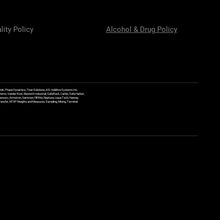
lity Policy
Alcohol & Drug Policy
ek, Phase Dynamics, Titan Solutions, ASI Additive Systems Inc,
ems, Veeder Root, Westech Industrial, SafeRack, Carbis, Safe Harbor,
Sensors, Armstron, Gammon, Fill Rite, Neptune, Liqua Tech, Hannay
y Transfer, NTEP Weights and Measures, Sampling, Mixing, Terminal