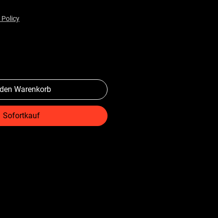
 Policy
 den Warenkorb
Sofortkauf