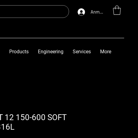
Anmelden
Products
Engineering
Services
More
T 12 150-600 SOFT
316L