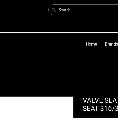
Home
Brands
VALVE SEA
SEAT 316/