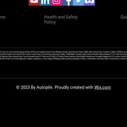
ons
Health and Safety
Qua
Policy
f, TopTech, Varec, Endress Hauser, Krohne, OPW, Excel Loading Systems, Emco Wheaton, Brodie, Faure Herman, Sensia, OMNI, ABB, Dynamic Flow Computers, Welker, Clif Mock, Amet
, DNOW, Sundyne, Griswold, ROPER, Corken, Smith Pumps, Gorman Rupp, John Crane, Goulds, Tuthill, Wilden, Yamada, Liquid Controls, FlowMD, Meter Engineers, TCS Total Control Syst
an Ex Western Valve, General Valve Twin Seal, Apollo Valve, IFC Islip, Asco, ATMOS, K-Patents, Flexim, Siemens, Allen Bradley, Wonderware, Swagelok, Magnetrol, CCS Custom Control 
 Ellis Products, Precision Digital, API Coupler, Loading Arm, Truck Loading, Offloading, Additive Injection, Blending, PD Meter, Turbine Meter, Ultrasonic Meter, Coriolis Meter, Custod
© 2023 By Autopile. Proudly created with
Wix.com