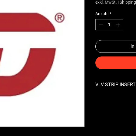
exkl. MwSt.
|
Shipping
Anzahl
*
In
VLV STRIP INSERT