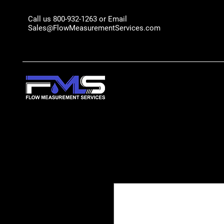
Call us 800-932-1263 or Email
Sales@FlowMeasurementServices.com