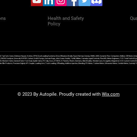
ons
Health and Safety
Qua
Policy
f, TopTech, Varec, Endress Hauser, Krohne, OPW, Excel Loading Systems, Emco Wheaton, Brodie, Faure Herman, Sensia, OMNI, ABB, Dynamic Flow Computers, Welker, Clif Mock, Amet
, DNOW, Sundyne, Griswold, ROPER, Corken, Smith Pumps, Gorman Rupp, John Crane, Goulds, Tuthill, Wilden, Yamada, Liquid Controls, FlowMD, Meter Engineers, TCS Total Control Syst
an Ex Western Valve, General Valve Twin Seal, Apollo Valve, IFC Islip, Asco, ATMOS, K-Patents, Flexim, Siemens, Allen Bradley, Wonderware, Swagelok, Magnetrol, CCS Custom Control 
 Ellis Products, Precision Digital, API Coupler, Loading Arm, Truck Loading, Offloading, Additive Injection, Blending, PD Meter, Turbine Meter, Ultrasonic Meter, Coriolis Meter, Custod
© 2023 By Autopile. Proudly created with
Wix.com