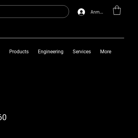
Anmelden
Products
Engineering
Services
More
60