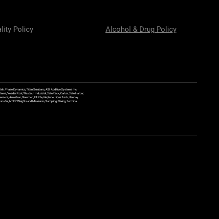
lity Policy
Alcohol & Drug Policy
ek, Phase Dynamics, Titan Solutions, ASI Additive Systems Inc,
ems, Veeder Root, Westech Industrial, SafeRack, Carbis, Safe Harbor,
Sensors, Armstron, Gammon, Fill Rite, Neptune, Liqua Tech, Hannay
y Transfer, NTEP Weights and Measures, Sampling, Mixing, Terminal