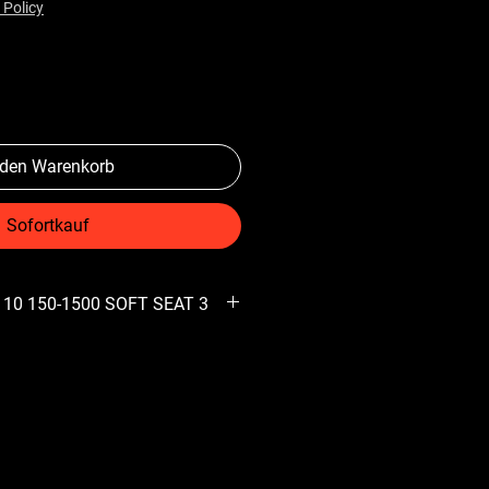
 Policy
 den Warenkorb
Sofortkauf
 10 150-1500 SOFT SEAT 3