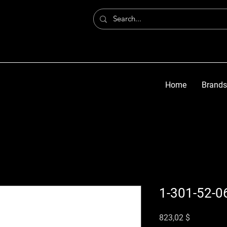
Home
Brands
1-301-52-0
Preis
823,02 $