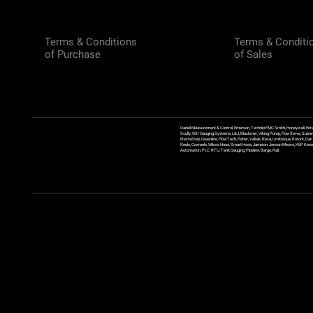
Terms & Conditions
Terms & Conditi
of Purchase
of Sales
Daniel Measurement & Control, Emerson, Technip FMC Smith, Honeywell, Enra
Scully, GSI Gauging Systems, L&J, Blackmer, Viking Pump, FlowServe, Sulzer
ErectaStep, Greenline, FlowTech, Fisher, Valtek, Rexa, Limitorque, Rotork, D
Reels, Coxreels, Wilcox Hose, Smart Hose, Jamison, Jenson Mixers, KEP Kessler
Automation, PLC, RTU, Tank Gauging, Pipeline, Barge, Rail,