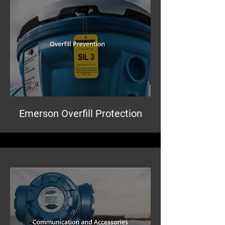
Emerson Overfill Protection