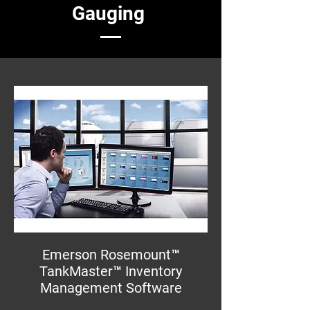
Gauging
Emerson Rosemount™
TankMaster™ Inventory
Management Software