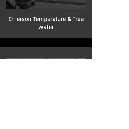
Emerson Temperature & Free
Water
Emerson Pressure for Tank