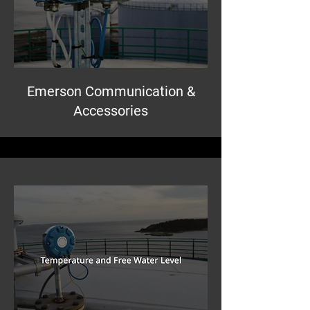
Emerson Communication &
Accessories