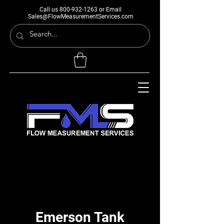
Call us
800-932-1263
or Email
Sales@FlowMeasurementServices.com
Emerson Tank