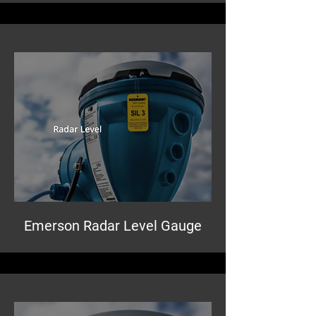
Emerson Radar Level Gauge