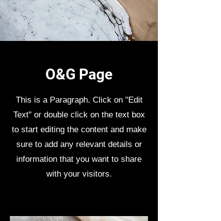
O&G Page
This is a Paragraph. Click on "Edit
Text" or double click on the text box
to start editing the content and make
sure to add any relevant details or
information that you want to share
with your visitors.