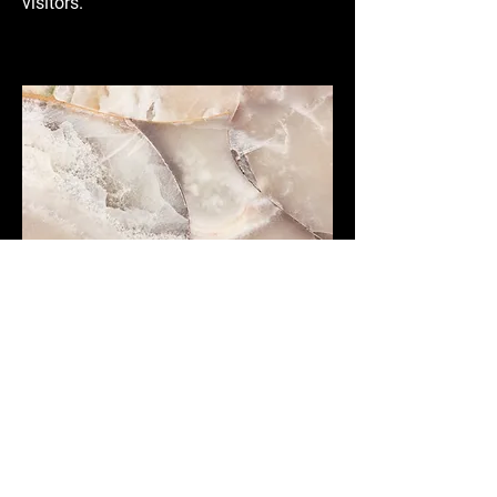
visitors.
Small Title
This is a Paragraph. Click on "Edit Text"
or double click on the text box to start
editing the content and make sure to
add any relevant details or information