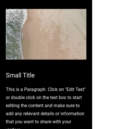
Small Title
This is a Paragraph. Click on "Edit Text"
or double click on the text box to start
editing the content and make sure to
add any relevant details or information
that you want to share with your