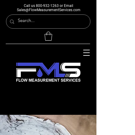
Call us
800-932-1263
or Email
Sales@FlowMeasurementServices.com