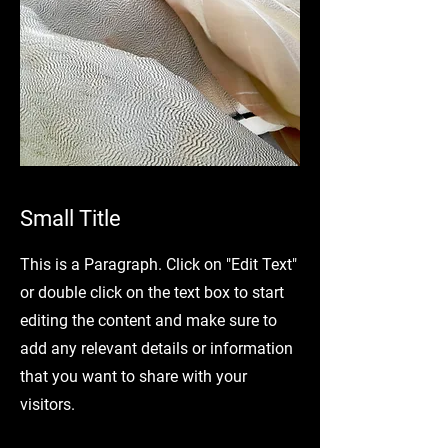
Small Title
This is a Paragraph. Click on "Edit Text"
or double click on the text box to start
editing the content and make sure to
add any relevant details or information
that you want to share with your
visitors.