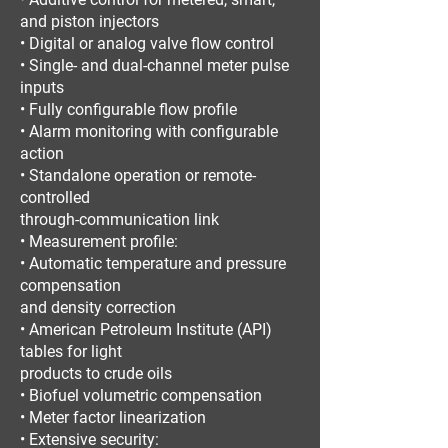
and piston injectors
• Digital or analog valve flow control
• Single- and dual-channel meter pulse
inputs
• Fully configurable flow profile
• Alarm monitoring with configurable
action
• Standalone operation or remote-
controlled
through-communication link
• Measurement profile:
• Automatic temperature and pressure
compensation
and density correction
• American Petroleum Institute (API)
tables for light
products to crude oils
• Biofuel volumetric compensation
• Meter factor linearization
• Extensive security: