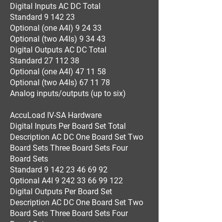
Digital Inputs AC DC Total
Standard 9 142 23
Optional (one A4I) 9 24 33
Optional (two A4Is) 9 34 43
Digital Outputs AC DC Total
Standard 27 112 38
Optional (one A4I) 47 11 58
Optional (two A4Is) 67 11 78
Analog inputs/outputs (up to six)
AccuLoad IV-SA Hardware
Digital Inputs Per Board Set Total
Description AC DC One Board Set Two
Board Sets Three Board Sets Four
Board Sets
Standard 9 142 23 46 69 92
Optional A4I 9 242 33 66 99 122
Digital Outputs Per Board Set
Description AC DC One Board Set Two
Board Sets Three Board Sets Four