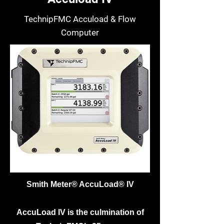
TechnipFMC Accuload & Flow
Computer
Smith Meter® AccuLoad® IV
AccuLoad IV is the culmination of