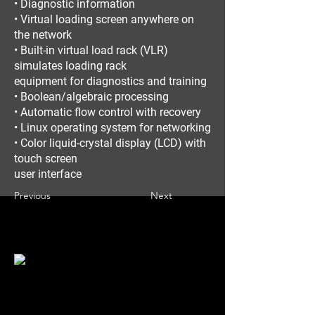
• Diagnostic information
• Virtual loading screen anywhere on
the network
• Built-in virtual load rack (VLR)
simulates loading rack
equipment for diagnostics and training
• Boolean/algebraic processing
• Automatic flow control with recovery
• Linux operating system for networking
• Color liquid-crystal display (LCD) with
touch screen
user interface
Previous
Next