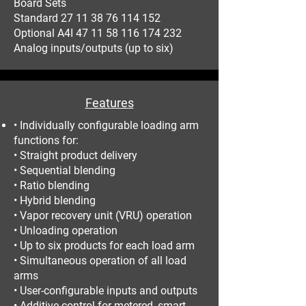
Board Sets
Standard 27 11 38 76 114 152
Optional A4I 47 11 58 116 174 232
Analog inputs/outputs (up to six)
Features
• Individually configurable loading arm
functions for:
• Straight product delivery
• Sequential blending
• Ratio blending
• Hybrid blending
• Vapor recovery unit (VRU) operation
• Unloading operation
• Up to six products for each load arm
• Simultaneous operation of all load
arms
• User-configurable inputs and outputs
• Additive control for metered, smart,