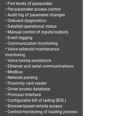
• Five levels of passcodes
• Per-parameter access control
• Audit log of parameter changes
• Onboard diagnostics:
• Detailed operational status
• Manual control of inputs/outputs
• Event logging
• Communication monitoring
• Valve solenoid maintenance
monitoring
• Valve tuning assistance
• Ethernet and serial communications:
• Modbus
• Network printing
• Proximity card reader
• Driver access database
• Promass interface
• Configurable bill of lading (BOL)
• Browser-based remote access:
• Control/monitoring of loading process