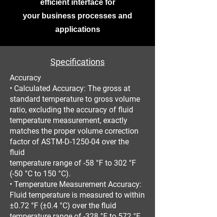
efficient interface for
your business processes and
applications
Specifications
Accuracy
• Calculated Accuracy: The gross at
standard temperature to gross volume
ratio, excluding the accuracy of fluid
temperature measurement, exactly
matches the proper volume correction
factor of ASTM-D-1250-04 over the
fluid
temperature range of -58 °F to 302 °F
(-50 °C to 150 °C).
• Temperature Measurement Accuracy:
Fluid temperature is measured to within
±0.72 °F (±0.4 °C) over the fluid
temperature range of -328 °F to 572 °F