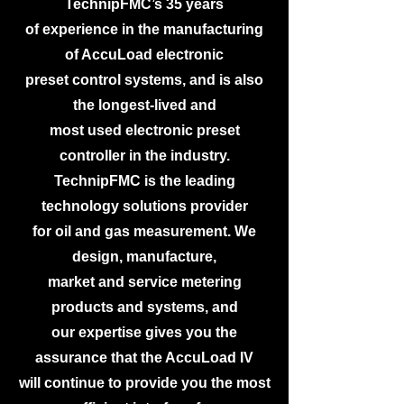
TechnipFMC’s 35 years
of experience in the manufacturing
of AccuLoad electronic
preset control systems, and is also
the longest-lived and
most used electronic preset
controller in the industry.
TechnipFMC is the leading
technology solutions provider
for oil and gas measurement. We
design, manufacture,
market and service metering
products and systems, and
our expertise gives you the
assurance that the AccuLoad IV
will continue to provide you the most