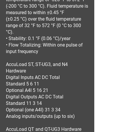
(-200 °C to 300 °C). Fluid temperature is
measured to within ±0.45 °F
(±0.25 °C) over the fluid temperature
range of 32 °F to 572 °F (0 °C to 300
°C).
• Stability: 0.1 °F (0.06 °C)/year
• Flow Totalizing: Within one pulse of
input frequency
AccuLoad ST, ST-UG3, and N4
Hardware
Digital Inputs AC DC Total
Standard 5 6 11
Optional A4I 5 16 21
Digital Outputs AC DC Total
Standard 11 3 14
Optional (one A4I) 31 3 34
Analog inputs/outputs (up to six)
AccuLoad QT and QT-UG3 Hardware