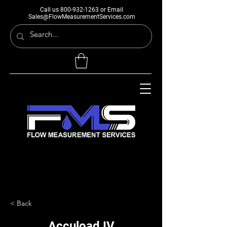
Call us
800-932-1263
or Email
Sales@FlowMeasurementServices.com
< Back
Accuload IV