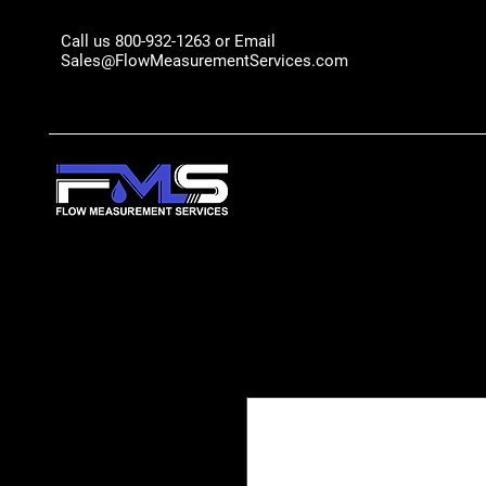
Call us 800-932-1263 or Email
Sales@FlowMeasurementServices.com