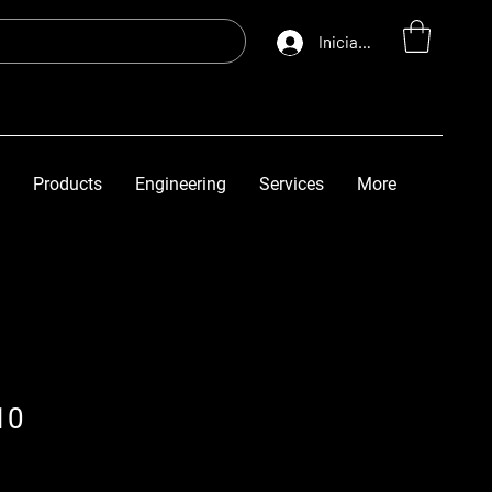
Iniciar sesión
Products
Engineering
Services
More
10