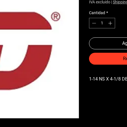
IVA excluido
|
Shippin
Cantidad
*
Ag
R
1-14 NS X 4-1/8 