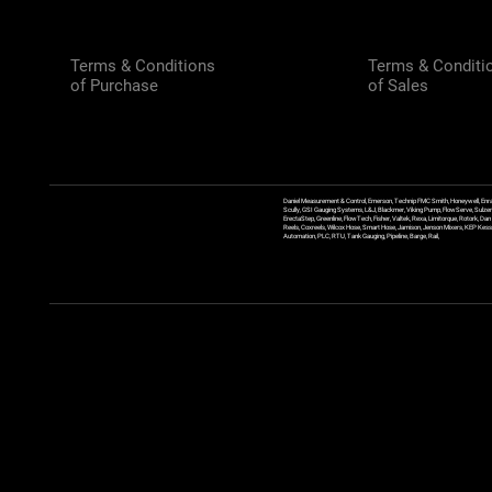
Terms & Conditions
Terms & Conditi
of Purchase
of Sales
Daniel Measurement & Control, Emerson, Technip FMC Smith, Honeywell, Enra
Scully, GSI Gauging Systems, L&J, Blackmer, Viking Pump, FlowServe, Sulzer
ErectaStep, Greenline, FlowTech, Fisher, Valtek, Rexa, Limitorque, Rotork, D
Reels, Coxreels, Wilcox Hose, Smart Hose, Jamison, Jenson Mixers, KEP Kessler
Automation, PLC, RTU, Tank Gauging, Pipeline, Barge, Rail,