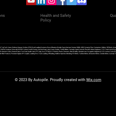
ons
Health and Safety
Qua
Policy
f, TopTech, Varec, Endress Hauser, Krohne, OPW, Excel Loading Systems, Emco Wheaton, Brodie, Faure Herman, Sensia, OMNI, ABB, Dynamic Flow Computers, Welker, Clif Mock, Amet
, DNOW, Sundyne, Griswold, ROPER, Corken, Smith Pumps, Gorman Rupp, John Crane, Goulds, Tuthill, Wilden, Yamada, Liquid Controls, FlowMD, Meter Engineers, TCS Total Control Syst
an Ex Western Valve, General Valve Twin Seal, Apollo Valve, IFC Islip, Asco, ATMOS, K-Patents, Flexim, Siemens, Allen Bradley, Wonderware, Swagelok, Magnetrol, CCS Custom Control 
 Ellis Products, Precision Digital, API Coupler, Loading Arm, Truck Loading, Offloading, Additive Injection, Blending, PD Meter, Turbine Meter, Ultrasonic Meter, Coriolis Meter, Custod
© 2023 By Autopile. Proudly created with
Wix.com