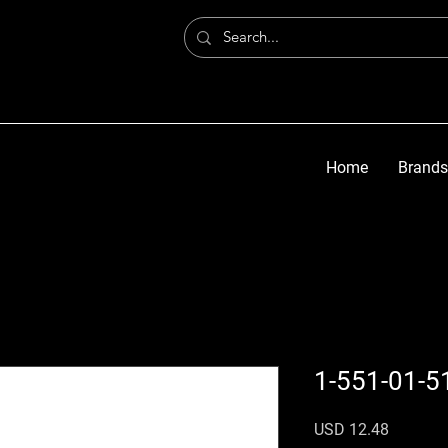
Home
Brands
1-551-01-5
Precio
USD 12.48