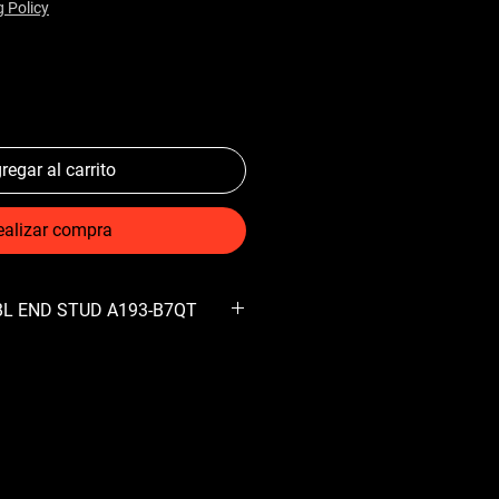
g Policy
regar al carrito
ealizar compra
DBL END STUD A193-B7QT