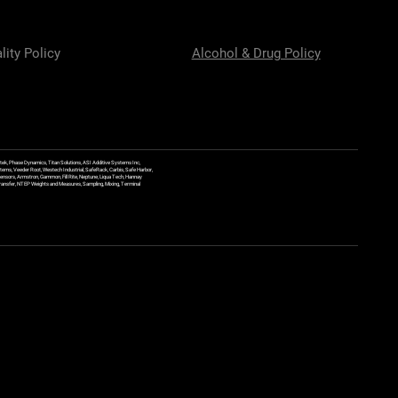
lity Policy
Alcohol & Drug Policy
ek, Phase Dynamics, Titan Solutions, ASI Additive Systems Inc,
ems, Veeder Root, Westech Industrial, SafeRack, Carbis, Safe Harbor,
Sensors, Armstron, Gammon, Fill Rite, Neptune, Liqua Tech, Hannay
y Transfer, NTEP Weights and Measures, Sampling, Mixing, Terminal