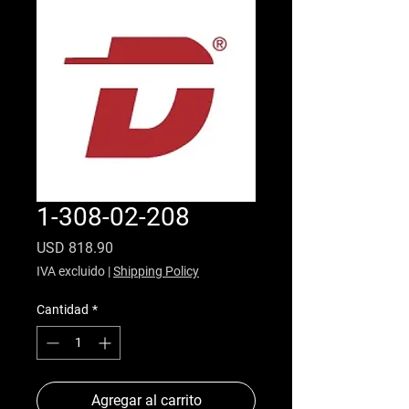
1-308-02-208
Precio
USD 818.90
IVA excluido
|
Shipping Policy
Cantidad
*
Agregar al carrito