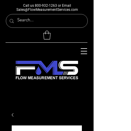
Call us
800-932-1263
or Email
Sales@FlowMeasurementServices.com