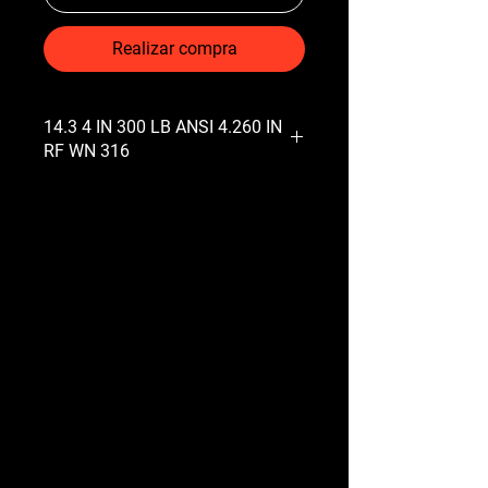
Realizar compra
14.3 4 IN 300 LB ANSI 4.260 IN
RF WN 316