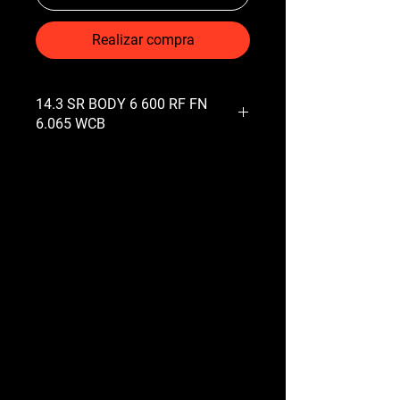
Realizar compra
14.3 SR BODY 6 600 RF FN
6.065 WCB