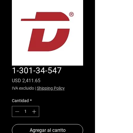
1-301-34-547
Precio
USD 2,411.65
IVA excluido
|
Shipping Policy
Cantidad
*
Agregar al carrito