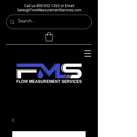
Call us
800-932-1263
or Email
Sales@FlowMeasurementServices.com