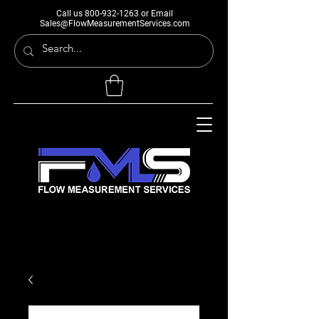
Call us
800-932-1263
or Email
Sales@FlowMeasurementServices.com