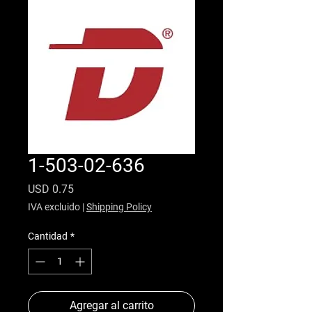
1-503-02-636
Precio
USD 0.75
IVA excluido
|
Shipping Policy
Cantidad
*
Agregar al carrito