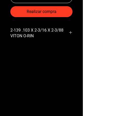
Realizar compra
2-139 .103 X 2-3/16 X 2-3/88
VITON O-RIN