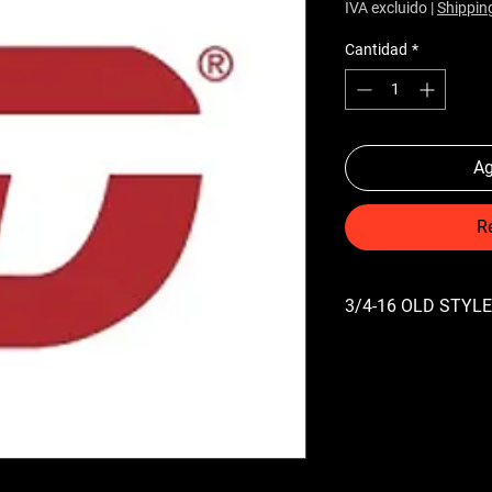
IVA excluido
|
Shippin
Cantidad
*
Ag
R
3/4-16 OLD STYLE