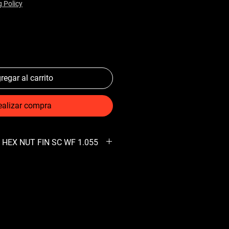
g Policy
regar al carrito
ealizar compra
 HEX NUT FIN SC WF 1.055