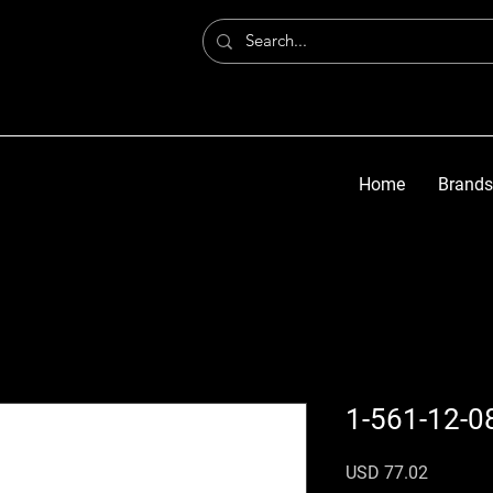
Home
Brands
1-561-12-0
Precio
USD 77.02