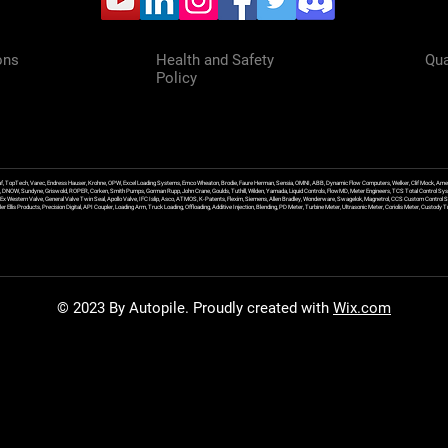
ons
Health and Safety
Qua
Policy
f, TopTech, Varec, Endress Hauser, Krohne, OPW, Excel Loading Systems, Emco Wheaton, Brodie, Faure Herman, Sensia, OMNI, ABB, Dynamic Flow Computers, Welker, Clif Mock, Amet
, DNOW, Sundyne, Griswold, ROPER, Corken, Smith Pumps, Gorman Rupp, John Crane, Goulds, Tuthill, Wilden, Yamada, Liquid Controls, FlowMD, Meter Engineers, TCS Total Control Syst
an Ex Western Valve, General Valve Twin Seal, Apollo Valve, IFC Islip, Asco, ATMOS, K-Patents, Flexim, Siemens, Allen Bradley, Wonderware, Swagelok, Magnetrol, CCS Custom Control 
 Ellis Products, Precision Digital, API Coupler, Loading Arm, Truck Loading, Offloading, Additive Injection, Blending, PD Meter, Turbine Meter, Ultrasonic Meter, Coriolis Meter, Custod
© 2023 By Autopile. Proudly created with
Wix.com