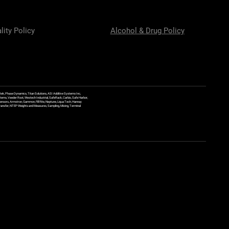
lity Policy
Alcohol & Drug Policy
ek, Phase Dynamics, Titan Solutions, ASI Additive Systems Inc,
ems, Veeder Root, Westech Industrial, SafeRack, Carbis, Safe Harbor,
Sensors, Armstron, Gammon, Fill Rite, Neptune, Liqua Tech, Hannay
y Transfer, NTEP Weights and Measures, Sampling, Mixing, Terminal