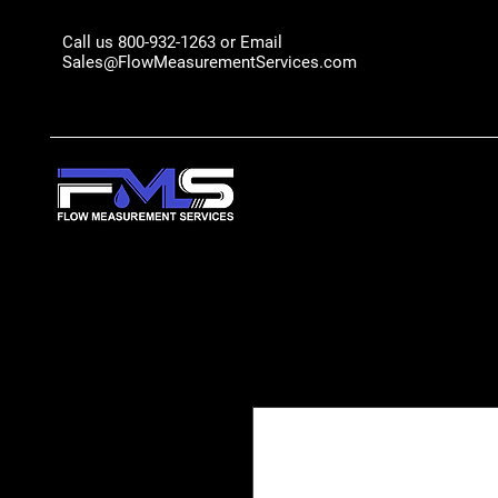
Call us 800-932-1263 or Email
Sales@FlowMeasurementServices.com