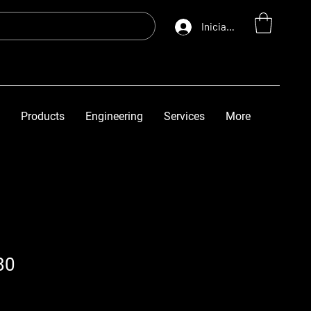
Iniciar sesión
Products
Engineering
Services
More
80