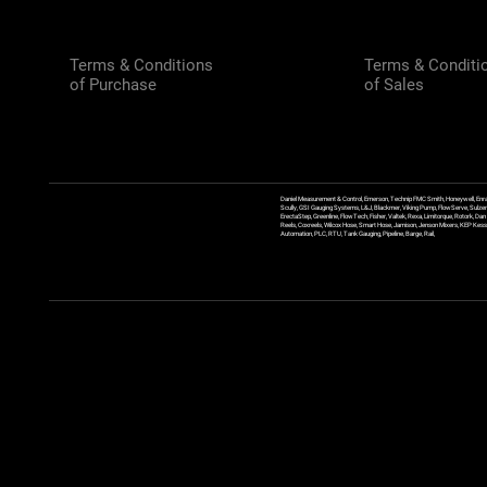
Terms & Conditions
Terms & Conditi
of Purchase
of Sales
Daniel Measurement & Control, Emerson, Technip FMC Smith, Honeywell, Enra
Scully, GSI Gauging Systems, L&J, Blackmer, Viking Pump, FlowServe, Sulzer
ErectaStep, Greenline, FlowTech, Fisher, Valtek, Rexa, Limitorque, Rotork, D
Reels, Coxreels, Wilcox Hose, Smart Hose, Jamison, Jenson Mixers, KEP Kessler
Automation, PLC, RTU, Tank Gauging, Pipeline, Barge, Rail,