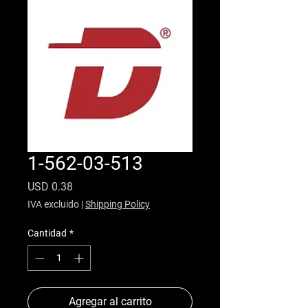
1-562-03-513
Precio
USD 0.38
IVA excluido
|
Shipping Policy
Cantidad
*
Agregar al carrito