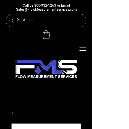
Call us
800-932-1263
or Email
Sales@FlowMeasurementServices.com