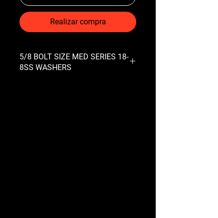
Realizar compra
5/8 BOLT SIZE MED SERIES 18-
8SS WASHERS