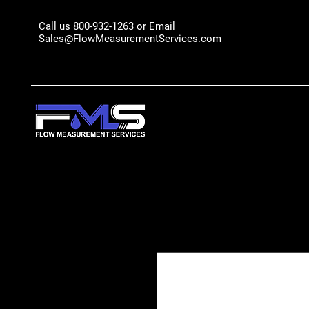
Call us 800-932-1263 or Email
Sales@FlowMeasurementServices.com