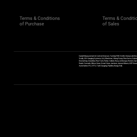
Terms & Conditions
Terms & Conditi
of Purchase
of Sales
Daniel Measurement & Control, Emerson, Technip FMC Smith, Honeywell, Enra
Scully, GSI Gauging Systems, L&J, Blackmer, Viking Pump, FlowServe, Sulzer
ErectaStep, Greenline, FlowTech, Fisher, Valtek, Rexa, Limitorque, Rotork, D
Reels, Coxreels, Wilcox Hose, Smart Hose, Jamison, Jenson Mixers, KEP Kessler
Automation, PLC, RTU, Tank Gauging, Pipeline, Barge, Rail,