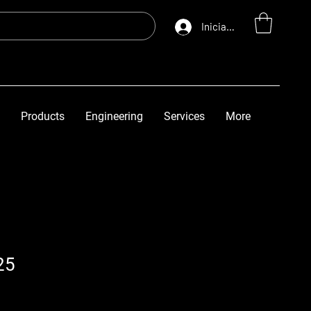
Iniciar sesión
Products
Engineering
Services
More
25
o