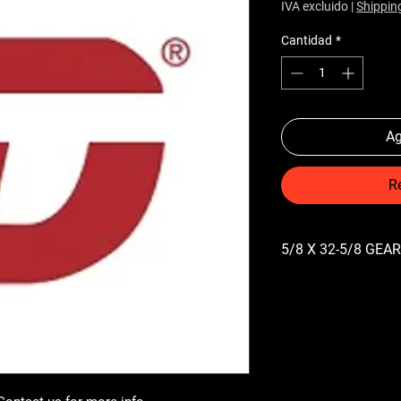
IVA excluido
|
Shippin
Cantidad
*
Ag
R
5/8 X 32-5/8 GE