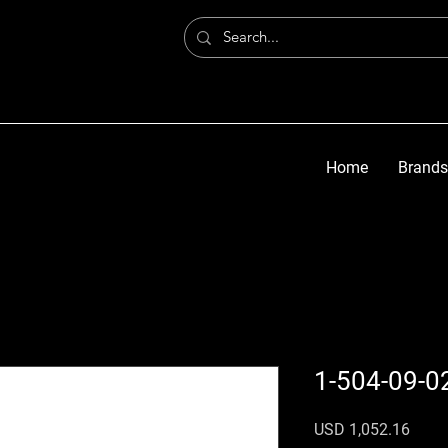
Home
Brands
1-504-09-0
Preci
USD 1,052.16