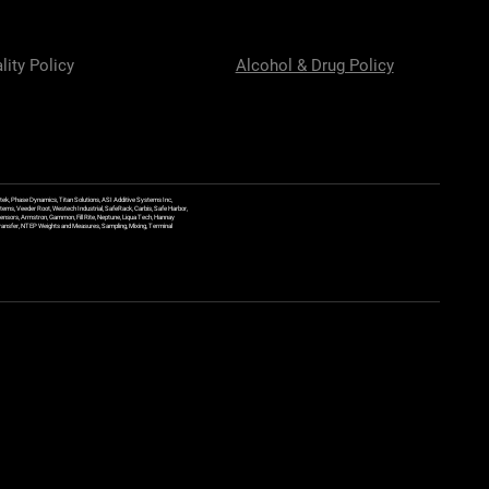
lity Policy
Alcohol & Drug Policy
ek, Phase Dynamics, Titan Solutions, ASI Additive Systems Inc,
ems, Veeder Root, Westech Industrial, SafeRack, Carbis, Safe Harbor,
Sensors, Armstron, Gammon, Fill Rite, Neptune, Liqua Tech, Hannay
y Transfer, NTEP Weights and Measures, Sampling, Mixing, Terminal