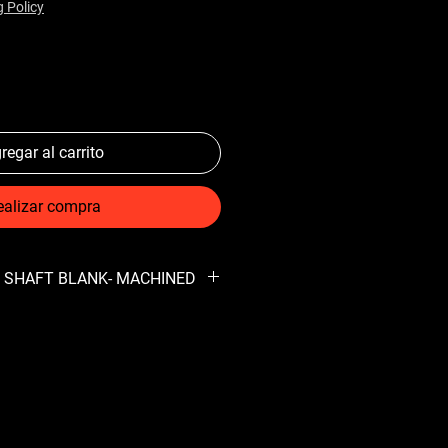
g Policy
regar al carrito
ealizar compra
AR SHAFT BLANK- MACHINED