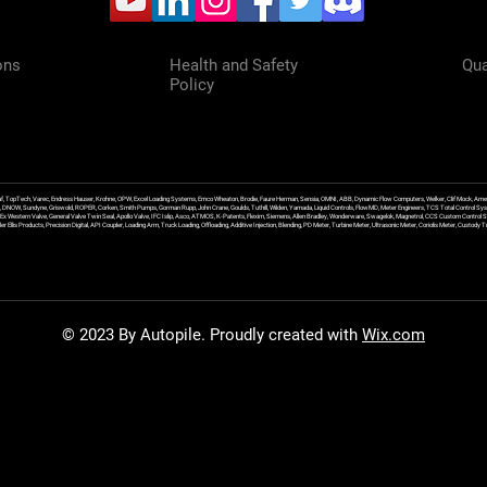
ons
Health and Safety
Qua
Policy
f, TopTech, Varec, Endress Hauser, Krohne, OPW, Excel Loading Systems, Emco Wheaton, Brodie, Faure Herman, Sensia, OMNI, ABB, Dynamic Flow Computers, Welker, Clif Mock, Amet
, DNOW, Sundyne, Griswold, ROPER, Corken, Smith Pumps, Gorman Rupp, John Crane, Goulds, Tuthill, Wilden, Yamada, Liquid Controls, FlowMD, Meter Engineers, TCS Total Control Syst
an Ex Western Valve, General Valve Twin Seal, Apollo Valve, IFC Islip, Asco, ATMOS, K-Patents, Flexim, Siemens, Allen Bradley, Wonderware, Swagelok, Magnetrol, CCS Custom Control 
 Ellis Products, Precision Digital, API Coupler, Loading Arm, Truck Loading, Offloading, Additive Injection, Blending, PD Meter, Turbine Meter, Ultrasonic Meter, Coriolis Meter, Custod
© 2023 By Autopile. Proudly created with
Wix.com