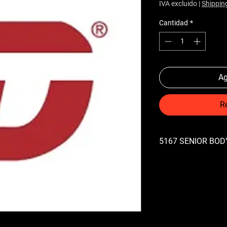
IVA excluido
|
Shippin
Cantidad
*
Ag
R
5167 SENIOR BODY