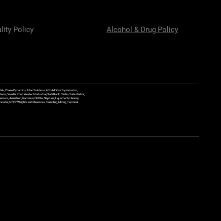
lity Policy
Alcohol & Drug Policy
ek, Phase Dynamics, Titan Solutions, ASI Additive Systems Inc,
ems, Veeder Root, Westech Industrial, SafeRack, Carbis, Safe Harbor,
Sensors, Armstron, Gammon, Fill Rite, Neptune, Liqua Tech, Hannay
y Transfer, NTEP Weights and Measures, Sampling, Mixing, Terminal