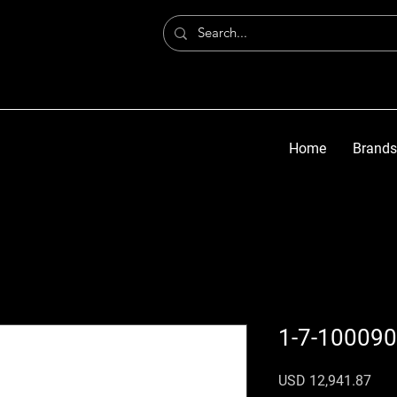
Home
Brands
1-7-100090
Prec
USD 12,941.87