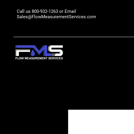
Call us 800-932-1263 or Email
Sales@FlowMeasurementServices.com