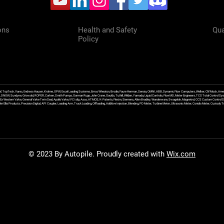
ons
Health and Safety
Qua
Policy
f, TopTech, Varec, Endress Hauser, Krohne, OPW, Excel Loading Systems, Emco Wheaton, Brodie, Faure Herman, Sensia, OMNI, ABB, Dynamic Flow Computers, Welker, Clif Mock, Amet
, DNOW, Sundyne, Griswold, ROPER, Corken, Smith Pumps, Gorman Rupp, John Crane, Goulds, Tuthill, Wilden, Yamada, Liquid Controls, FlowMD, Meter Engineers, TCS Total Control Syst
an Ex Western Valve, General Valve Twin Seal, Apollo Valve, IFC Islip, Asco, ATMOS, K-Patents, Flexim, Siemens, Allen Bradley, Wonderware, Swagelok, Magnetrol, CCS Custom Control 
 Ellis Products, Precision Digital, API Coupler, Loading Arm, Truck Loading, Offloading, Additive Injection, Blending, PD Meter, Turbine Meter, Ultrasonic Meter, Coriolis Meter, Custod
© 2023 By Autopile. Proudly created with
Wix.com