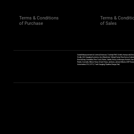
Terms & Conditions
Terms & Conditi
of Purchase
of Sales
Daniel Measurement & Control, Emerson, Technip FMC Smith, Honeywell, Enra
Scully, GSI Gauging Systems, L&J, Blackmer, Viking Pump, FlowServe, Sulzer
ErectaStep, Greenline, FlowTech, Fisher, Valtek, Rexa, Limitorque, Rotork, D
Reels, Coxreels, Wilcox Hose, Smart Hose, Jamison, Jenson Mixers, KEP Kessler
Automation, PLC, RTU, Tank Gauging, Pipeline, Barge, Rail,