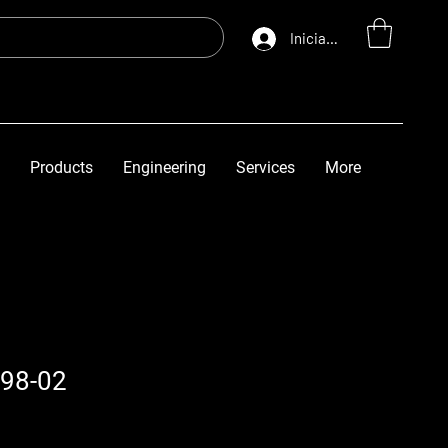
Iniciar sesión
Products
Engineering
Services
More
98-02
io