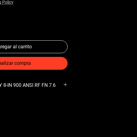
g Policy
regar al carrito
ealizar compra
 8-IN 900 ANSI RF FN 7.6