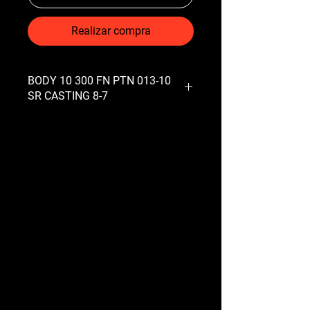
Realizar compra
BODY 10 300 FN PTN 013-10
SR CASTING 8-7