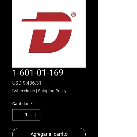
1-601-01-169
Precio
USD 9,436.31
IVA excluido
|
Shipping Policy
Cantidad
*
Agregar al carrito