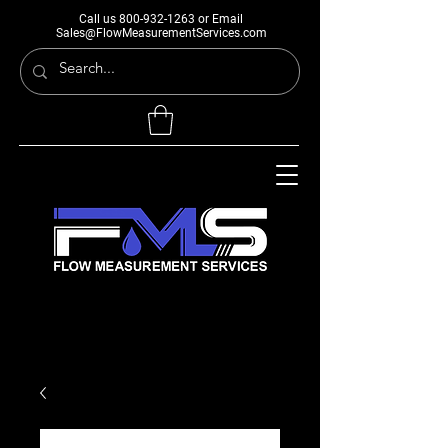
Call us
800-932-1263
or Email
Sales@FlowMeasurementServices.com