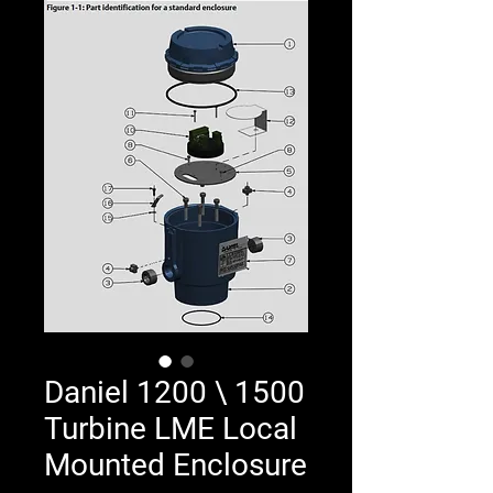
Daniel 1200 \ 1500
Turbine LME Local
Mounted Enclosure