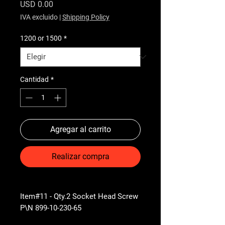
Precio
USD 0.00
IVA excluido
|
Shipping Policy
1200 or 1500
*
Cantidad
*
Agregar al carrito
Realizar compra
Item#11 - Qty.2 Socket Head Screw
P\N 899-10-230-65