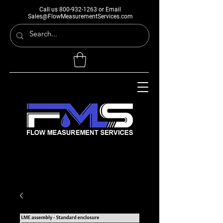
Call us
800-932-1263
or Email
Sales@FlowMeasurementServices.com