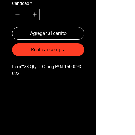
Cantidad
*
Agregar al carrito
Realizar compra
Item#28 Qty. 1 O-ring P\N 1500093-
022