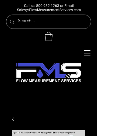
Call us
800-932-1263
or Email
Sales@FlowMeasurementServices.com