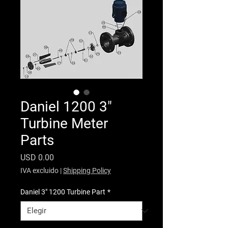
Daniel 1200 3"
Turbine Meter
Parts
Precio
USD 0.00
IVA excluido
|
Shipping Policy
Daniel 3" 1200 Turbine Part
*