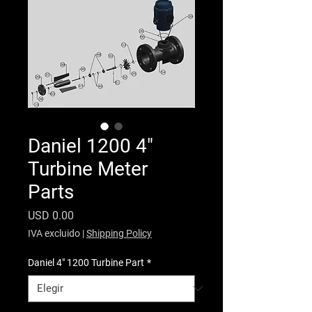
Daniel 1200 4"
Turbine Meter
Parts
Precio
USD 0.00
IVA excluido
|
Shipping Policy
Daniel 4" 1200 Turbine Part
*