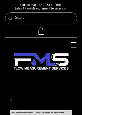
Call us
800-932-1263
or Email
Sales@FlowMeasurementServices.com