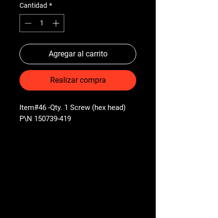
Cantidad
*
Agregar al carrito
Realizar compra
Item#46 -Qty. 1 Screw (hex head)
P\N 150739-419