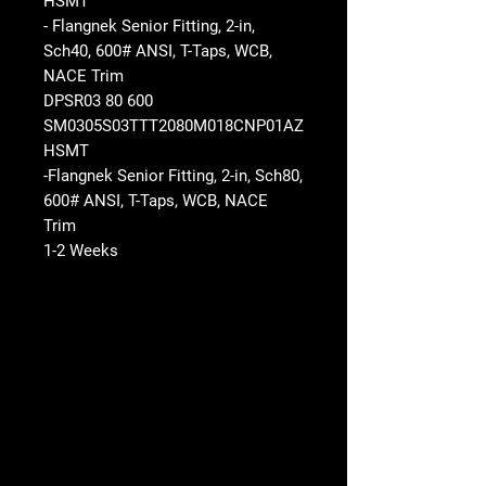
HSMT
- Flangnek Senior Fitting, 2-in,
Sch40, 600# ANSI, T-Taps, WCB,
NACE Trim
DPSR03 80 600
SM0305S03TTT2080M018CNP01AZ
HSMT
-Flangnek Senior Fitting, 2-in, Sch80,
600# ANSI, T-Taps, WCB, NACE
Trim
1-2 Weeks