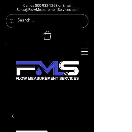
Call us
800-932-1263
or Email
Sales@FlowMeasurementServices.com