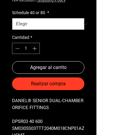
Schedule 40 or 80
*
Cantidad
*
Agregar al carrito
Realizar compra
DANIEL® SENIOR DUAL-CHAMBER
ORIFICE FITTINGS
DPSR03 40 600
SM0305S03TTT2040M018CNP01AZ