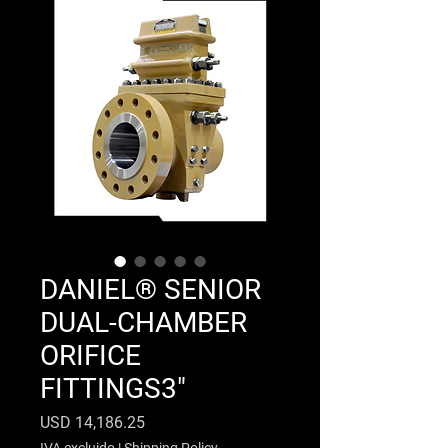
DANIEL® SENIOR
DUAL-CHAMBER
ORIFICE
FITTINGS3"
Precio
USD 14,186.25
IVA excluido
|
Shipping Policy