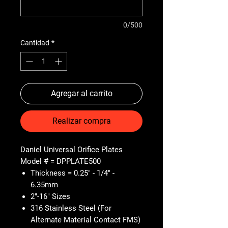
0/500
Cantidad
*
Agregar al carrito
Realizar compra
Daniel Universal Orifice Plates
Model # = DPPLATE500
Thickness = 0.25" - 1/4" -
6.35mm
2"-16" Sizes
316 Stainless Steel (For
Alternate Material Contact FMS)