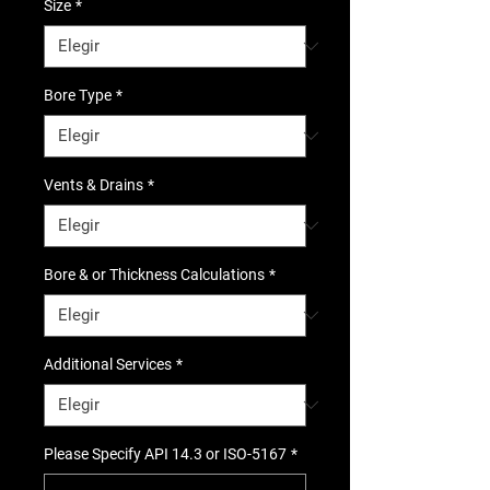
Size
*
Bore Type
*
Vents & Drains
*
Bore & or Thickness Calculations
*
Additional Services
*
Please Specify API 14.3 or ISO-5167
*