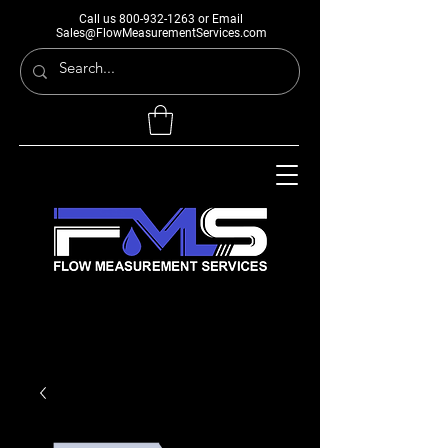
Call us
800-932-1263
or Email
Sales@FlowMeasurementServices.com