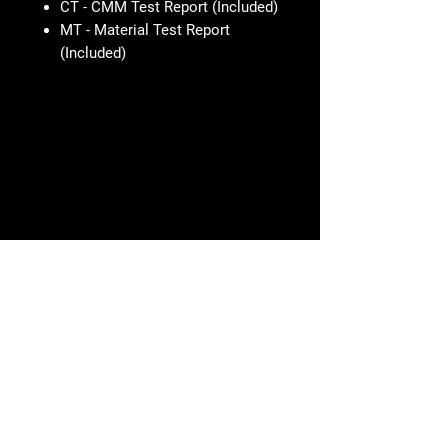
CT - CMM Test Report (Included)
MT - Material Test Report
(Included)