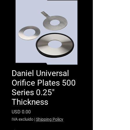
Daniel Universal
Orifice Plates 500
Series 0.25"
Thickness
Precio
USD 0.00
IVA excluido
|
Shipping Policy