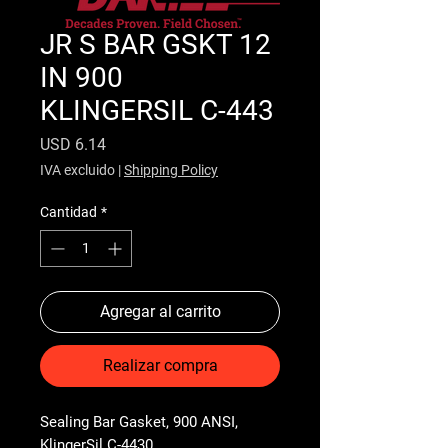
JR S BAR GSKT 12
IN 900
KLINGERSIL C-443
Precio
USD 6.14
IVA excluido
|
Shipping Policy
Cantidad
*
Agregar al carrito
Realizar compra
Sealing Bar Gasket, 900 ANSI, 
KlingerSil C-4430