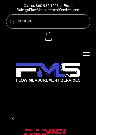
Call us
800-932-1263
or Email
Sales@FlowMeasurementServices.com