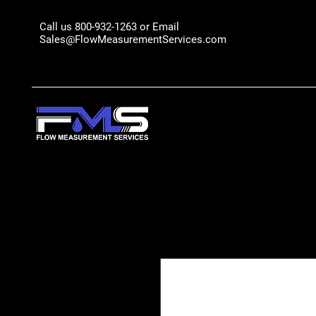
Call us 800-932-1263 or Email
Sales@FlowMeasurementServices.com