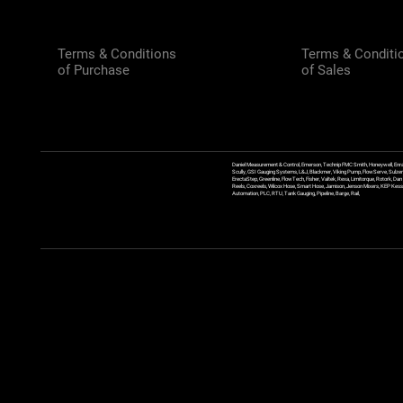
Terms & Conditions
Terms & Conditi
of Purchase
of Sales
Daniel Measurement & Control, Emerson, Technip FMC Smith, Honeywell, Enra
Scully, GSI Gauging Systems, L&J, Blackmer, Viking Pump, FlowServe, Sulzer
ErectaStep, Greenline, FlowTech, Fisher, Valtek, Rexa, Limitorque, Rotork, D
Reels, Coxreels, Wilcox Hose, Smart Hose, Jamison, Jenson Mixers, KEP Kessler
Automation, PLC, RTU, Tank Gauging, Pipeline, Barge, Rail,