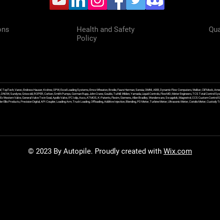
ons
Health and Safety
Qua
Policy
f, TopTech, Varec, Endress Hauser, Krohne, OPW, Excel Loading Systems, Emco Wheaton, Brodie, Faure Herman, Sensia, OMNI, ABB, Dynamic Flow Computers, Welker, Clif Mock, Amet
, DNOW, Sundyne, Griswold, ROPER, Corken, Smith Pumps, Gorman Rupp, John Crane, Goulds, Tuthill, Wilden, Yamada, Liquid Controls, FlowMD, Meter Engineers, TCS Total Control Syst
an Ex Western Valve, General Valve Twin Seal, Apollo Valve, IFC Islip, Asco, ATMOS, K-Patents, Flexim, Siemens, Allen Bradley, Wonderware, Swagelok, Magnetrol, CCS Custom Control 
 Ellis Products, Precision Digital, API Coupler, Loading Arm, Truck Loading, Offloading, Additive Injection, Blending, PD Meter, Turbine Meter, Ultrasonic Meter, Coriolis Meter, Custod
© 2023 By Autopile. Proudly created with
Wix.com