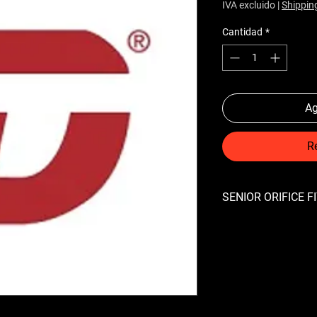
IVA excluido
|
Shippin
Cantidad
*
Ag
R
SENIOR ORIFICE 