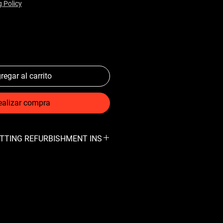
g Policy
regar al carrito
ealizar compra
FITTING REFURBISHMENT INS