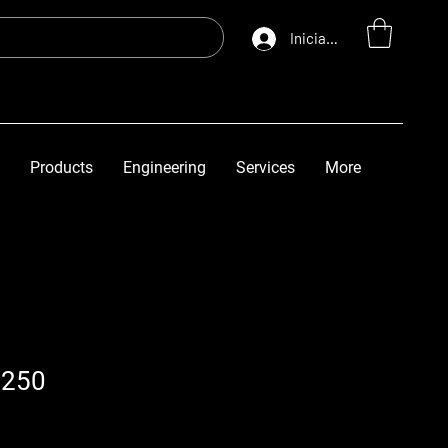
Iniciar sesión
Products
Engineering
Services
More
5250