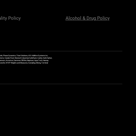
lity Policy
Alcohol & Drug Policy
ek, Phase Dynamics, Titan Solutions, ASI Additive Systems Inc,
ems, Veeder Root, Westech Industrial, SafeRack, Carbis, Safe Harbor,
Sensors, Armstron, Gammon, Fill Rite, Neptune, Liqua Tech, Hannay
y Transfer, NTEP Weights and Measures, Sampling, Mixing, Terminal