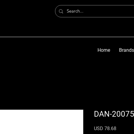
Home
Brands
DAN-2007
Precio
USD 78.68