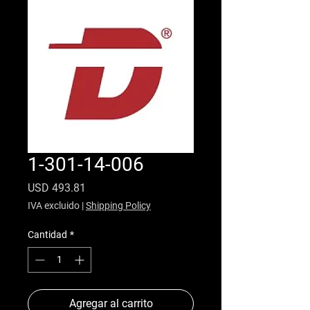
1-301-14-006
Precio
USD 493.81
IVA excluido
|
Shipping Policy
Cantidad
*
Agregar al carrito