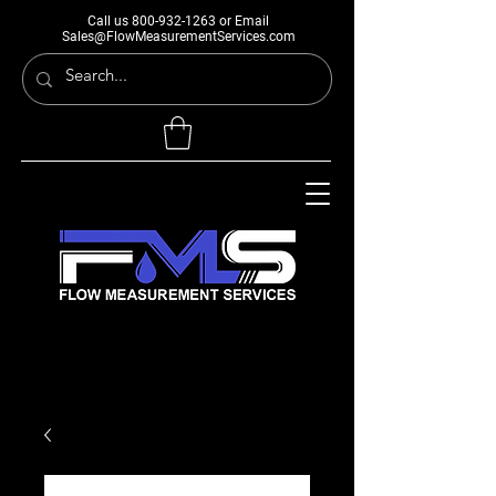
Call us
800-932-1263
or Email
Sales@FlowMeasurementServices.com