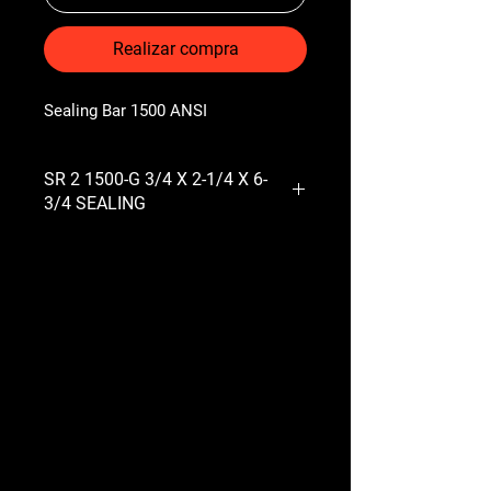
Realizar compra
Sealing Bar 1500 ANSI
SR 2 1500-G 3/4 X 2-1/4 X 6-
3/4 SEALING