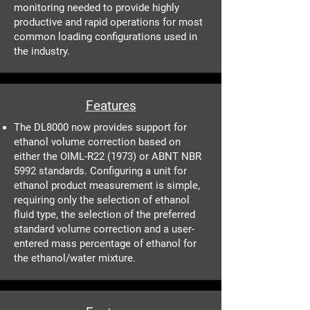
monitoring needed to provide highly
productive and rapid operations for most
common loading configurations used in
the industry.
Features
The DL8000 now provides support for
ethanol volume correction based on
either the OIML-R22 (1973) or ABNT NBR
5992 standards. Configuring a unit for
ethanol product measurement is simple,
requiring only the selection of ethanol
fluid type, the selection of the preferred
standard volume correction and a user-
entered mass percentage of ethanol for
the ethanol/water mixture.