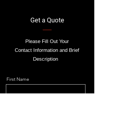
Get a Quote
Please Fill Out Your
Contact
Information and Brief
Description
First Name
Last Name