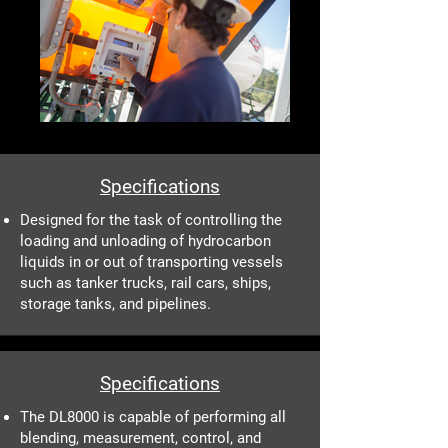
Specifications
Designed for the task of controlling the
loading and unloading of hydrocarbon
liquids in or out of transporting vessels
such as tanker trucks, rail cars, ships,
storage tanks, and pipelines.
Specifications
The DL8000 is capable of performing all
blending, measurement, control, and