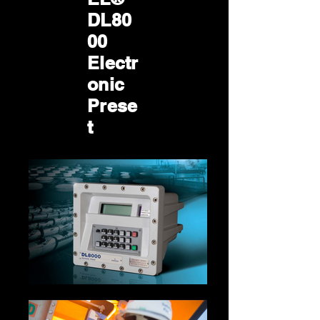
DL80
00
Electr
onic
Prese
t