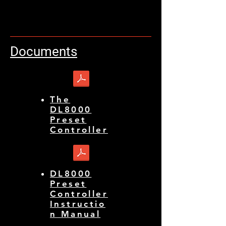
Documents
The
DL8000
Preset
Controller
DL8000
Preset
Controller
Instructio
n Manual