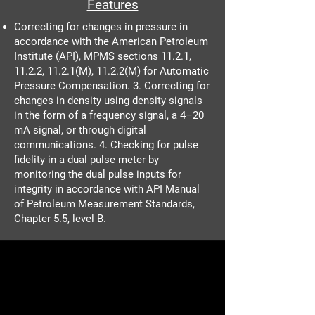
Features
Correcting for changes in pressure in
accordance with the American Petroleum
Institute (API), MPMS sections 11.2.1,
11.2.2, 11.2.1(M), 11.2.2(M) for Automatic
Pressure Compensation. 3. Correcting for
changes in density using density signals
in the form of a frequency signal, a 4–20
mA signal, or through digital
communications. 4. Checking for pulse
fidelity in a dual pulse meter by
monitoring the dual pulse inputs for
integrity in accordance with API Manual
of Petroleum Measurement Standards,
Chapter 5.5, level B.