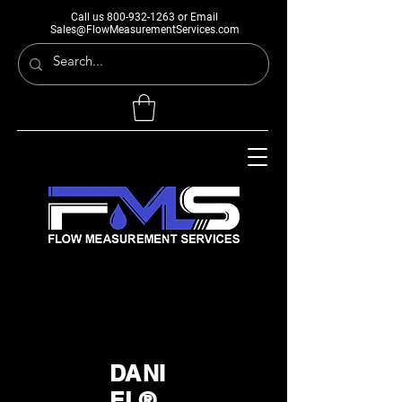
Call us
800-932-1263
or Email
Sales@FlowMeasurementServices.com
DANI
EL®