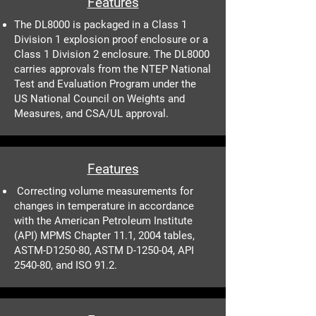
Features
The DL8000 is packaged in a Class 1
Division 1 explosion proof enclosure or a
Class 1 Division 2 enclosure. The DL8000
carries approvals from the NTEP National
Test and Evaluation Program under the
US National Council on Weights and
Measures, and CSA/UL approval.
Features
Correcting volume measurements for
changes in temperature in accordance
with the American Petroleum Institute
(API) MPMS Chapter 11.1, 2004 tables,
ASTM-D1250-80, ASTM D-1250-04, API
2540-80, and ISO 91.2.