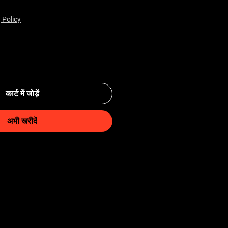
 Policy
कार्ट में जोड़ें
अभी खरीदें