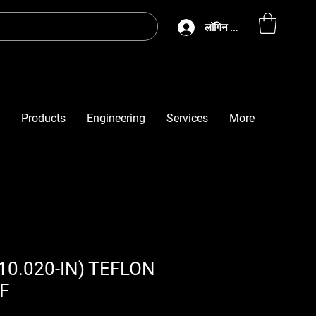
लॉगिन करें
Products
Engineering
Services
More
(10.020-IN) TEFLON
F