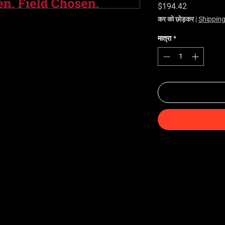
मूल्य
$194.42
कर को छोड़कर
|
Shipping
मात्रा
*