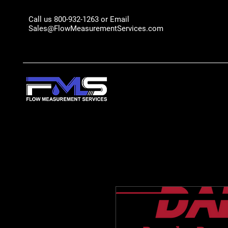
Call us 800-932-1263 or Email
Sales@FlowMeasurementServices.com