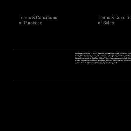
Terms & Conditions
Terms & Conditi
of Purchase
of Sales
Daniel Measurement & Control, Emerson, Technip FMC Smith, Honeywell, Enra
Scully, GSI Gauging Systems, L&J, Blackmer, Viking Pump, FlowServe, Sulzer
ErectaStep, Greenline, FlowTech, Fisher, Valtek, Rexa, Limitorque, Rotork, D
Reels, Coxreels, Wilcox Hose, Smart Hose, Jamison, Jenson Mixers, KEP Kessler
Automation, PLC, RTU, Tank Gauging, Pipeline, Barge, Rail,