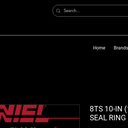
Home
Brands
8TS 10-IN 
SEAL RING 