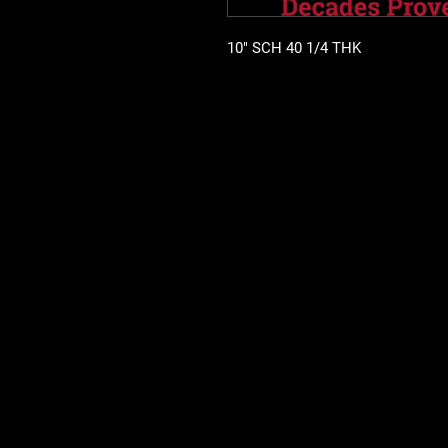
10" SCH 40 1/4 THK