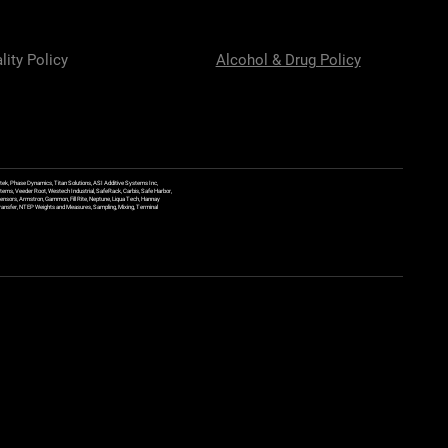
lity Policy
Alcohol & Drug Policy
ek, Phase Dynamics, Titan Solutions, ASI Additive Systems Inc,
ems, Veeder Root, Westech Industrial, SafeRack, Carbis, Safe Harbor,
Sensors, Armstron, Gammon, Fill Rite, Neptune, Liqua Tech, Hannay
y Transfer, NTEP Weights and Measures, Sampling, Mixing, Terminal