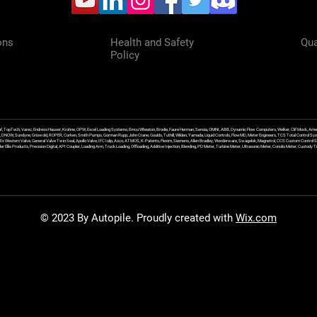
ons
Health and Safety
Qua
Policy
f, TopTech, Varec, Endress Hauser, Krohne, OPW, Excel Loading Systems, Emco Wheaton, Brodie, Faure Herman, Sensia, OMNI, ABB, Dynamic Flow Computers, Welker, Clif Mock, Amet
, DNOW, Sundyne, Griswold, ROPER, Corken, Smith Pumps, Gorman Rupp, John Crane, Goulds, Tuthill, Wilden, Yamada, Liquid Controls, FlowMD, Meter Engineers, TCS Total Control Syst
an Ex Western Valve, General Valve Twin Seal, Apollo Valve, IFC Islip, Asco, ATMOS, K-Patents, Flexim, Siemens, Allen Bradley, Wonderware, Swagelok, Magnetrol, CCS Custom Control 
 Ellis Products, Precision Digital, API Coupler, Loading Arm, Truck Loading, Offloading, Additive Injection, Blending, PD Meter, Turbine Meter, Ultrasonic Meter, Coriolis Meter, Custod
© 2023 By Autopile. Proudly created with
Wix.com