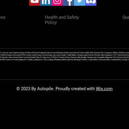
ons
Health and Safety
Qua
Policy
f, TopTech, Varec, Endress Hauser, Krohne, OPW, Excel Loading Systems, Emco Wheaton, Brodie, Faure Herman, Sensia, OMNI, ABB, Dynamic Flow Computers, Welker, Clif Mock, Amet
, DNOW, Sundyne, Griswold, ROPER, Corken, Smith Pumps, Gorman Rupp, John Crane, Goulds, Tuthill, Wilden, Yamada, Liquid Controls, FlowMD, Meter Engineers, TCS Total Control Syst
an Ex Western Valve, General Valve Twin Seal, Apollo Valve, IFC Islip, Asco, ATMOS, K-Patents, Flexim, Siemens, Allen Bradley, Wonderware, Swagelok, Magnetrol, CCS Custom Control 
 Ellis Products, Precision Digital, API Coupler, Loading Arm, Truck Loading, Offloading, Additive Injection, Blending, PD Meter, Turbine Meter, Ultrasonic Meter, Coriolis Meter, Custod
© 2023 By Autopile. Proudly created with
Wix.com