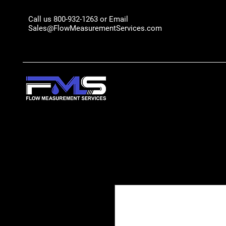
Call us 800-932-1263 or Email
Sales@FlowMeasurementServices.com