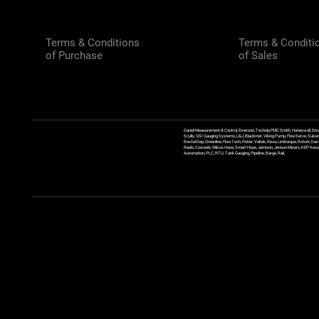
Terms & Conditions
Terms & Conditi
of Purchase
of Sales
Daniel Measurement & Control, Emerson, Technip FMC Smith, Honeywell, Enra
Scully, GSI Gauging Systems, L&J, Blackmer, Viking Pump, FlowServe, Sulzer
ErectaStep, Greenline, FlowTech, Fisher, Valtek, Rexa, Limitorque, Rotork, D
Reels, Coxreels, Wilcox Hose, Smart Hose, Jamison, Jenson Mixers, KEP Kessler
Automation, PLC, RTU, Tank Gauging, Pipeline, Barge, Rail,