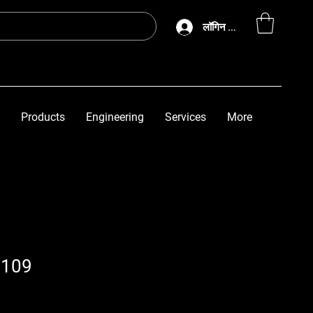
लॉगिन करें
Products
Engineering
Services
More
3109