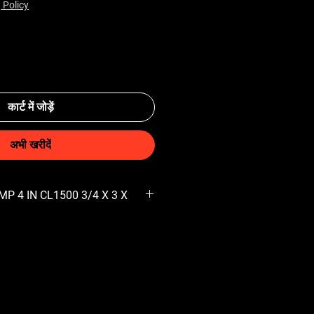
 Policy
कार्ट में जोड़ें
अभी खरीदें
P 4 IN CL1500 3/4 X 3 X