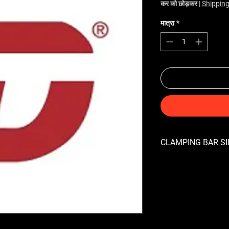
कर को छोड़कर
|
Shipping
मात्रा
*
CLAMPING BAR SIM