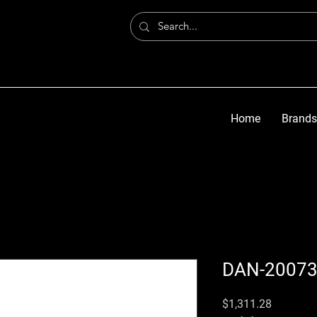
Home
Brands
DAN-2007
मूल्य
$1,311.28