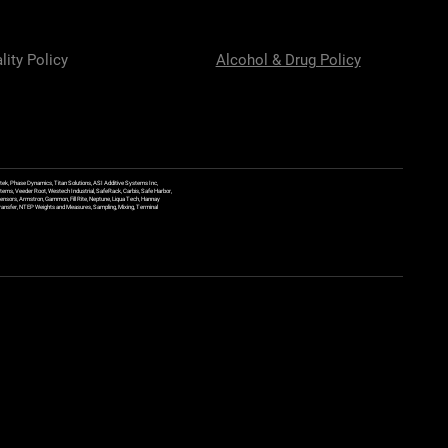
lity Policy
Alcohol & Drug Policy
ek, Phase Dynamics, Titan Solutions, ASI Additive Systems Inc,
ems, Veeder Root, Westech Industrial, SafeRack, Carbis, Safe Harbor,
Sensors, Armstron, Gammon, Fill Rite, Neptune, Liqua Tech, Hannay
y Transfer, NTEP Weights and Measures, Sampling, Mixing, Terminal