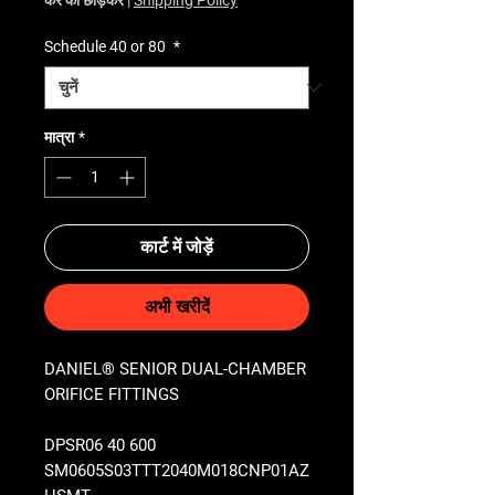
Schedule 40 or 80
*
मात्रा
*
कार्ट में जोड़ें
अभी खरीदें
DANIEL® SENIOR DUAL-CHAMBER
ORIFICE FITTINGS
DPSR06 40 600
SM0605S03TTT2040M018CNP01AZ