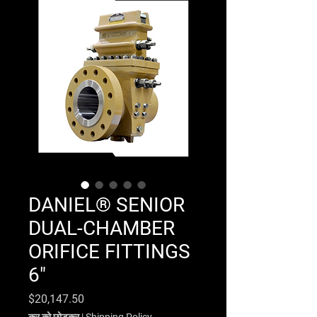
DANIEL® SENIOR
DUAL-CHAMBER
ORIFICE FITTINGS
6"
मूल्य
$20,147.50
कर को छोड़कर
|
Shipping Policy