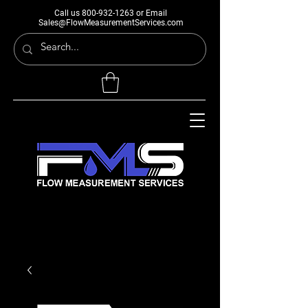
Call us
800-932-1263
or Email
Sales@FlowMeasurementServices.com