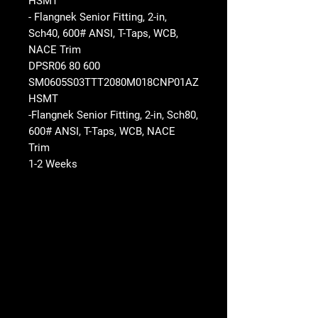
HSMT
- Flangnek Senior Fitting, 2-in,
Sch40, 600# ANSI, T-Taps, WCB,
NACE Trim
DPSR06 80 600
SM0605S03TTT2080M018CNP01AZ
HSMT
-Flangnek Senior Fitting, 2-in, Sch80,
600# ANSI, T-Taps, WCB, NACE
Trim
1-2 Weeks